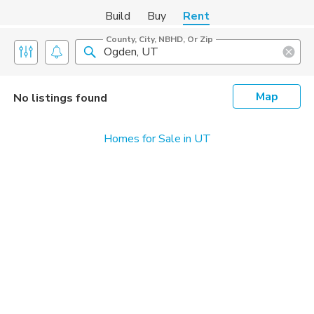
Build
Buy
Rent
County, City, NBHD, Or Zip
Map
No listings found
Homes for Sale in UT