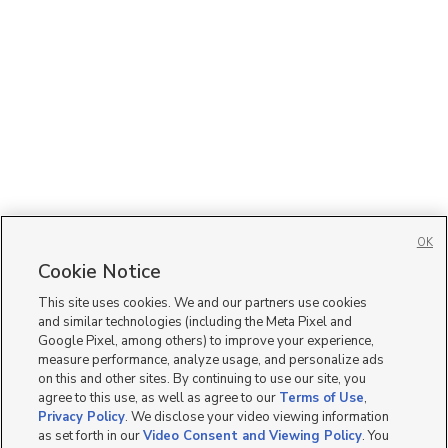
OK
Cookie Notice
This site uses cookies. We and our partners use cookies
and similar technologies (including the Meta Pixel and
Google Pixel, among others) to improve your experience,
measure performance, analyze usage, and personalize ads
on this and other sites. By continuing to use our site, you
agree to this use, as well as agree to our
Terms of Use
,
Privacy Policy
. We disclose your video viewing information
as set forth in our
Video Consent and Viewing Policy
. You