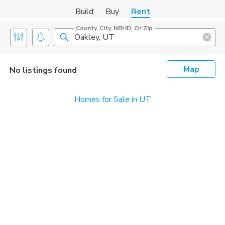
Build
Buy
Rent
County, City, NBHD, Or Zip
Map
No listings found
Homes for Sale in UT