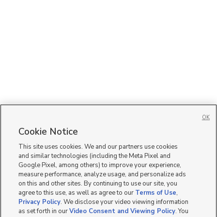
OK
Cookie Notice
This site uses cookies. We and our partners use cookies
and similar technologies (including the Meta Pixel and
Google Pixel, among others) to improve your experience,
measure performance, analyze usage, and personalize ads
on this and other sites. By continuing to use our site, you
agree to this use, as well as agree to our
Terms of Use
,
Privacy Policy
. We disclose your video viewing information
as set forth in our
Video Consent and Viewing Policy
. You