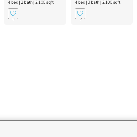
4 bed
| 2 bath
| 2,100 sqft
4 bed
| 3 bath
| 2,100 sqft
8
7