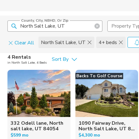
County, City, NBHD, Or Zip
Property Ty
North Salt Lake, UT
4+ beds
Clear All
Pets
4 Rentals
Sort By
in North Salt Lake, 4 Beds
Cats
Home Amen
Backs To Golf Course
Dogs
Community 
332 Odell lane, North
1090 Fairway Drive,
salt lake, UT 84054
North Salt Lake, UT 8...
$599 mo
$4,300 mo