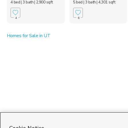
4 bed
| 3 bath
| 2,900 sqft
5 bed
| 3 bath
| 4,301 sqft
4
6
Homes for Sale in UT