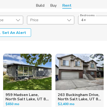
Build
Buy
Rent
Bedrooms
pe
Price
4+
Set An Alert
Amenities
Listing Details
ities
Lease Length
Amenities
Square Feet
959 Madsen Lane,
263 Buckingham Drive,
North Salt Lake, UT 8...
North Salt Lake, UT 8...
$650 mo
$2,400 mo