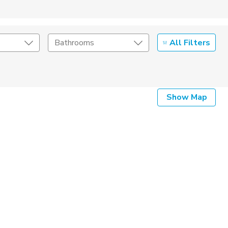
All Filters
Bathrooms
Show Map