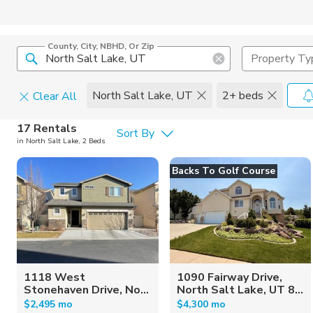
County, City, NBHD, Or Zip
Property Ty
North Salt Lake, UT
2+ beds
Clear All
Pets
17 Rentals
Sort By
in North Salt Lake, 2 Beds
Cats
Home Amen
Backs To Golf Course
Dogs
Community 
1118 West
1090 Fairway Drive,
Stonehaven Drive, No...
North Salt Lake, UT 8...
$2,495 mo
$4,300 mo