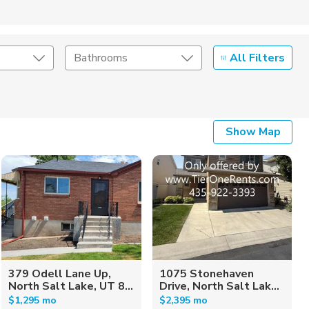
All Filters
Bathrooms
Show Map
379 Odell Lane Up,
1075 Stonehaven
North Salt Lake, UT 8...
Drive, North Salt Lak...
$1,295 mo
$2,395 mo