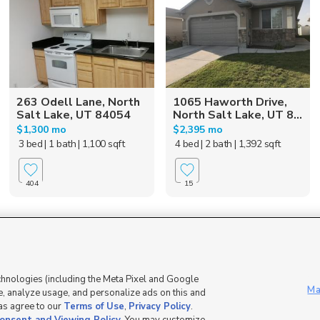
263 Odell Lane, North
1065 Haworth Drive,
Salt Lake, UT 84054
North Salt Lake, UT 8...
$1,300 mo
$2,395 mo
3 bed
| 1 bath
| 1,100 sqft
4 bed
| 2 bath
| 1,392 sqft
404
15
Mobile Apps
|
Advertise
|
Feedback
|
chnologies (including the Meta Pixel and Google
Ma
, analyze usage, and personalize ads on this and
 as agree to our
Terms of Use
,
Privacy Policy
.
DMCA Notice
|
Do Not Sell or Share My Data
|
EEO Public File Report
|
TV FCC Public File
|
Radio FCC P