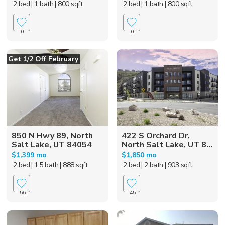
2 bed
| 1 bath
| 800 sqft
2 bed
| 1 bath
| 800 sqft
0
0
Get 1/2 Off February
850 N Hwy 89, North
422 S Orchard Dr,
Salt Lake, UT 84054
North Salt Lake, UT 8...
$1,399 mo
$1,850 mo
2 bed
| 1.5 bath
| 888 sqft
2 bed
| 2 bath
| 903 sqft
56
45