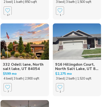
2 bed
| 1 bath
| 850 sqft
3 bed
| 3 bath
| 1,500 sqft
17
1
332 Odell lane, North
916 Hillingdon Court,
salt lake, UT 84054
North Salt Lake, UT 8...
$599 mo
$2,275 mo
4 bed
| 3 bath
| 2,900 sqft
3 bed
| 2 bath
| 1,520 sqft
7
2