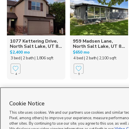
1077 Kettering Drive,
959 Madsen Lane,
North Salt Lake, UT 8...
North Salt Lake, UT 8...
$2,400 mo
$650 mo
3 bed
| 2 bath
| 1,806 sqft
4 bed
| 2 bath
| 2,100 sqft
4
9
Homes for Sale in UT
Cookie Notice
This site uses cookies. We and our partners use cookies and similar te
Pixel, among others) to improve your experience, measure performance
other sites. By continuing to use our site, you agree to this use, as well
Terms of Use
|
Classifieds Terms of Use
|
Privacy Statement
|
Video Consent Viewing Policy
|