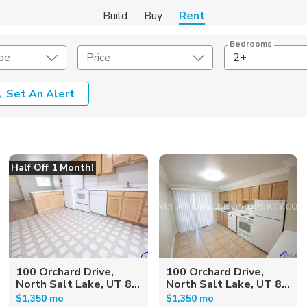
Build
Buy
Rent
Bedrooms
pe
Price
2+
Set An Alert
Amenities
Listing Details
ities
Lease Length
Half Off 1 Month!
Amenities
Square Feet
100 Orchard Drive,
100 Orchard Drive,
North Salt Lake, UT 8...
North Salt Lake, UT 8...
$1,350 mo
$1,350 mo