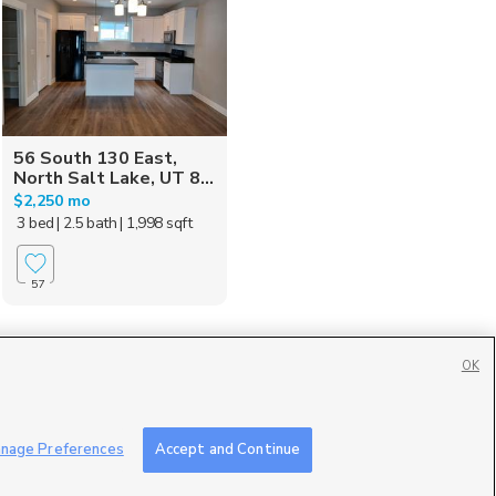
56 South 130 East,
North Salt Lake, UT 8...
$2,250 mo
3 bed
| 2.5 bath
| 1,998 sqft
57
OK
Contact Us
|
Careers with DDM
|
Careers with KSL
|
Product Updates
nage Preferences
Accept and Continue
ublic File
|
FCC Applications
|
Closed Captioning Assistance