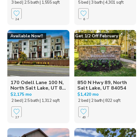
3 bed
| 2.5 bath
| 1,555 sqft
5 bed
| 3 bath
| 4,301 sqft
24
6
Available Now!!
Get 1/2 Off February
170 Odell Lane 100 N,
850 N Hwy 89, North
North Salt Lake, UT 8...
Salt Lake, UT 84054
$2,175 mo
$1,420 mo
2 bed
| 2.5 bath
| 1,312 sqft
2 bed
| 2 bath
| 822 sqft
27
49