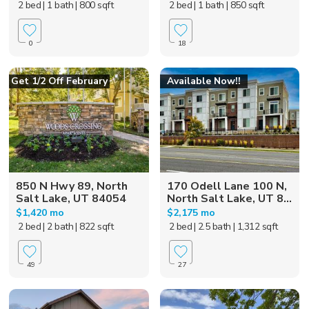
2 bed
| 1 bath
| 800 sqft
2 bed
| 1 bath
| 850 sqft
0
18
Get 1/2 Off February
Available Now!!
850 N Hwy 89, North
170 Odell Lane 100 N,
Salt Lake, UT 84054
North Salt Lake, UT 8...
$1,420 mo
$2,175 mo
2 bed
| 2 bath
| 822 sqft
2 bed
| 2.5 bath
| 1,312 sqft
49
27