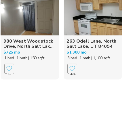
980 West Woodstock
263 Odell Lane, North
Drive, North Salt Lak...
Salt Lake, UT 84054
$725 mo
$1,300 mo
1 bed
| 1 bath
| 150 sqft
3 bed
| 1 bath
| 1,100 sqft
10
404