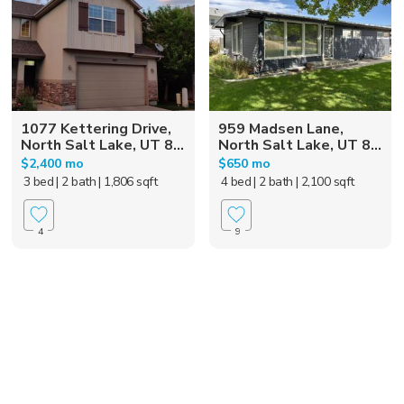
1077 Kettering Drive,
959 Madsen Lane,
North Salt Lake, UT 8...
North Salt Lake, UT 8...
$2,400 mo
$650 mo
3 bed
| 2 bath
| 1,806 sqft
4 bed
| 2 bath
| 2,100 sqft
4
9