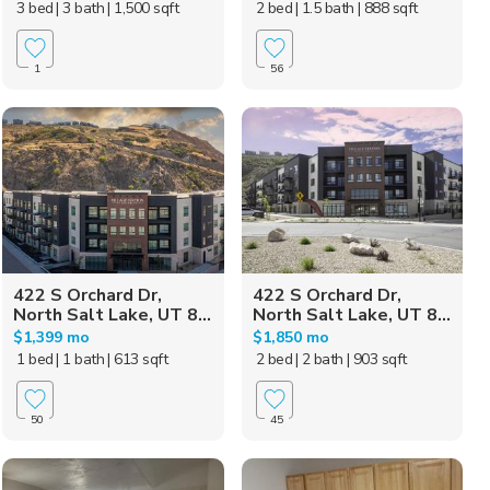
3 bed
| 3 bath
| 1,500 sqft
2 bed
| 1.5 bath
| 888 sqft
1
56
422 S Orchard Dr,
422 S Orchard Dr,
North Salt Lake, UT 8...
North Salt Lake, UT 8...
$1,399 mo
$1,850 mo
1 bed
| 1 bath
| 613 sqft
2 bed
| 2 bath
| 903 sqft
50
45