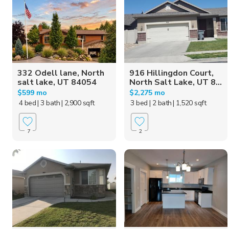
332 Odell lane, North
916 Hillingdon Court,
salt lake, UT 84054
North Salt Lake, UT 8...
$599 mo
$2,275 mo
4 bed
| 3 bath
| 2,900 sqft
3 bed
| 2 bath
| 1,520 sqft
7
2