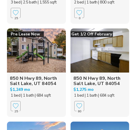
3 bed
| 2.5 bath
| 1,555 sqft
2 bed
| 1 bath
| 800 sqft
25
0
Pre Lease Now
Get 1/2 Off February
850 N Hwy 89, North
850 N Hwy 89, North
Salt Lake, UT 84054
Salt Lake, UT 84054
$1,249 mo
$1,275 mo
1 bed
| 1 bath
| 684 sqft
1 bed
| 1 bath
| 684 sqft
25
80