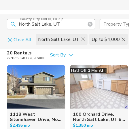
County, City, NBHD, Or Zip
Property Ty
North Salt Lake, UT
Up to $4,000
Clear All
Pets
20 Rentals
Sort By
in North Salt Lake, < $4000
Cats
Home Amen
Half Off 1 Month!
Dogs
Community 
1118 West
100 Orchard Drive,
Stonehaven Drive, No...
North Salt Lake, UT 8...
$2,495 mo
$1,350 mo