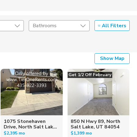
All Filters
Bathrooms
Show Map
Get 1/2 Off February
1075 Stonehaven
850 N Hwy 89, North
Drive, North Salt Lak...
Salt Lake, UT 84054
$2,395 mo
$1,399 mo