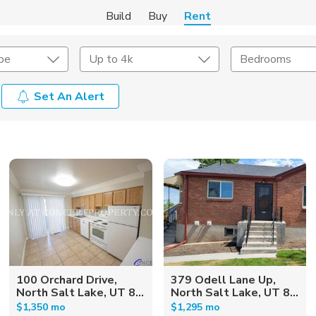
Build
Buy
Rent
pe
Up to 4k
Bedrooms
Set An Alert
Amenities
Listing Details
ities
Lease Length
Amenities
Square Feet
100 Orchard Drive,
379 Odell Lane Up,
North Salt Lake, UT 8...
North Salt Lake, UT 8...
$1,350 mo
$1,295 mo