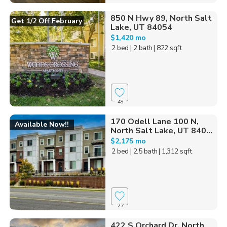
850 N Hwy 89, North Salt
Get 1/2 Off February
Lake, UT 84054
$1,420 mo
2 bed
| 2 bath
| 822 sqft
49
170 Odell Lane 100 N,
Available Now!!
North Salt Lake, UT 840...
$2,175 mo
2 bed
| 2.5 bath
| 1,312 sqft
27
422 S Orchard Dr, North