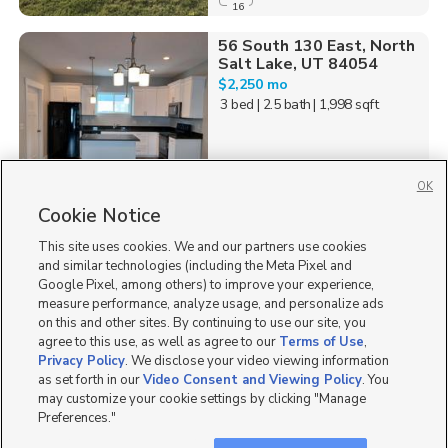
16
56 South 130 East, North
Salt Lake, UT 84054
$2,250 mo
3 bed
| 2.5 bath
| 1,998 sqft
OK
Cookie Notice
57
This site uses cookies. We and our partners use cookies
Homes for Sale in UT
and similar technologies (including the Meta Pixel and
Google Pixel, among others) to improve your experience,
measure performance, analyze usage, and personalize ads
on this and other sites. By continuing to use our site, you
agree to this use, as well as agree to our
Terms of Use
,
Privacy Policy
. We disclose your video viewing information
as set forth in our
Video Consent and Viewing Policy
. You
may customize your cookie settings by clicking "Manage
Preferences."