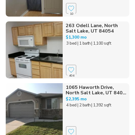
10
263 Odell Lane, North
Salt Lake, UT 84054
$1,300 mo
3 bed
| 1 bath
| 1,100 sqft
404
1065 Haworth Drive,
North Salt Lake, UT 840...
$2,395 mo
4 bed
| 2 bath
| 1,392 sqft