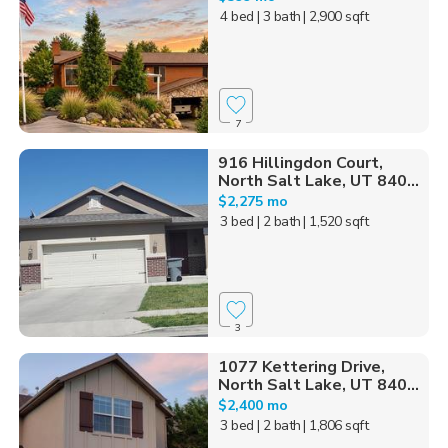
4 bed
| 3 bath
| 2,900 sqft
7
916 Hillingdon Court,
North Salt Lake, UT 840...
$2,275 mo
3 bed
| 2 bath
| 1,520 sqft
3
1077 Kettering Drive,
North Salt Lake, UT 840...
$2,400 mo
3 bed
| 2 bath
| 1,806 sqft