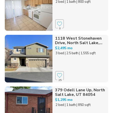
2 bed
| 1 bath
| 800 sqft
0
1118 West Stonehaven
Drive, North Salt Lake,...
$2,495 mo
3 bed
| 2.5 bath
| 1,555 sqft
25
379 Odell Lane Up, North
Salt Lake, UT 84054
$1,295 mo
2 bed
| 1 bath
| 850 sqft