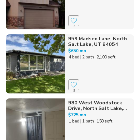
4
959 Madsen Lane, North
Salt Lake, UT 84054
$650 mo
4 bed
| 2 bath
| 2,100 sqft
9
980 West Woodstock
Drive, North Salt Lake,...
$725 mo
1 bed
| 1 bath
| 150 sqft