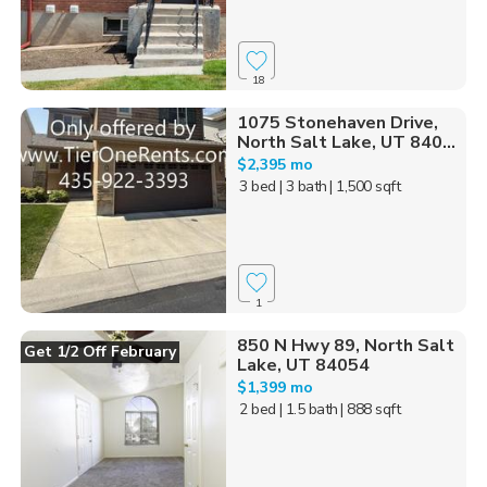
18
1075 Stonehaven Drive,
North Salt Lake, UT 840...
$2,395 mo
3 bed
| 3 bath
| 1,500 sqft
1
850 N Hwy 89, North Salt
Get 1/2 Off February
Lake, UT 84054
$1,399 mo
2 bed
| 1.5 bath
| 888 sqft