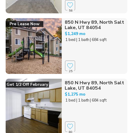
56
850 N Hwy 89, North Salt
Pre Lease Now
Lake, UT 84054
$1,249 mo
1 bed
| 1 bath
| 684 sqft
25
850 N Hwy 89, North Salt
Get 1/2 Off February
Lake, UT 84054
$1,275 mo
1 bed
| 1 bath
| 684 sqft
80