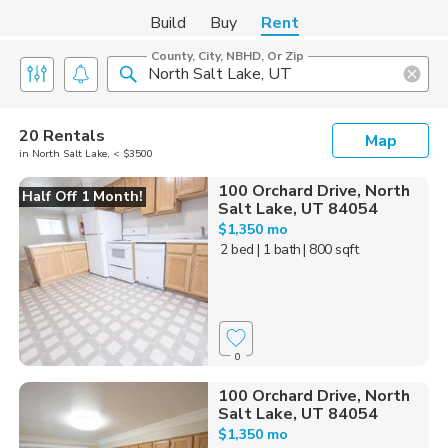
Build
Buy
Rent
County, City, NBHD, Or Zip
20 Rentals
Map
in North Salt Lake, < $3500
100 Orchard Drive, North
Half Off 1 Month!
Salt Lake, UT 84054
$1,350 mo
2 bed
| 1 bath
| 800 sqft
0
100 Orchard Drive, North
Salt Lake, UT 84054
$1,350 mo