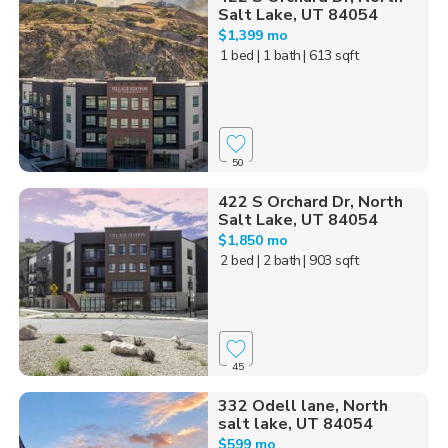
Salt Lake, UT 84054
$1,399 mo
1 bed
| 1 bath
| 613 sqft
50
422 S Orchard Dr, North
Salt Lake, UT 84054
$1,850 mo
2 bed
| 2 bath
| 903 sqft
45
332 Odell lane, North
salt lake, UT 84054
$599 mo