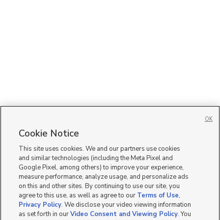
OK
Cookie Notice
This site uses cookies. We and our partners use cookies
and similar technologies (including the Meta Pixel and
Google Pixel, among others) to improve your experience,
measure performance, analyze usage, and personalize ads
on this and other sites. By continuing to use our site, you
agree to this use, as well as agree to our
Terms of Use
,
Privacy Policy
. We disclose your video viewing information
as set forth in our
Video Consent and Viewing Policy
. You