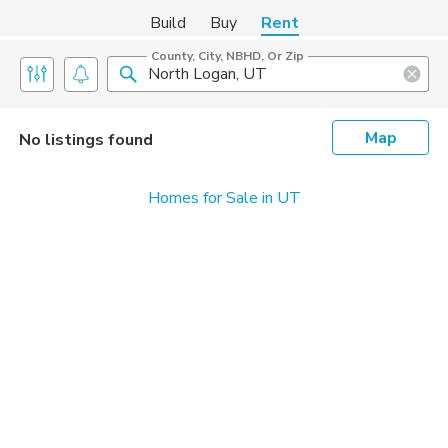
Build
Buy
Rent
County, City, NBHD, Or Zip
Map
No listings found
Homes for Sale in UT