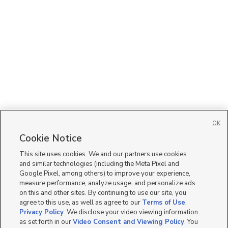
OK
Cookie Notice
This site uses cookies. We and our partners use cookies
and similar technologies (including the Meta Pixel and
Google Pixel, among others) to improve your experience,
measure performance, analyze usage, and personalize ads
on this and other sites. By continuing to use our site, you
agree to this use, as well as agree to our
Terms of Use
,
Privacy Policy
. We disclose your video viewing information
as set forth in our
Video Consent and Viewing Policy
. You