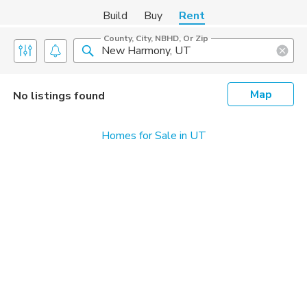
Build
Buy
Rent
County, City, NBHD, Or Zip
Map
No listings found
Homes for Sale in UT