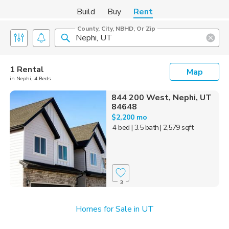
Build
Buy
Rent
County, City, NBHD, Or Zip
1 Rental
Map
in Nephi, 4 Beds
844 200 West, Nephi, UT
84648
$2,200 mo
4 bed
| 3.5 bath
| 2,579 sqft
3
Homes for Sale in UT