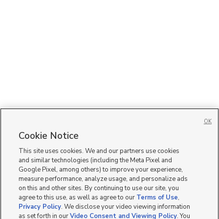
OK
Cookie Notice
This site uses cookies. We and our partners use cookies
and similar technologies (including the Meta Pixel and
Google Pixel, among others) to improve your experience,
measure performance, analyze usage, and personalize ads
on this and other sites. By continuing to use our site, you
agree to this use, as well as agree to our
Terms of Use
,
Privacy Policy
. We disclose your video viewing information
as set forth in our
Video Consent and Viewing Policy
. You