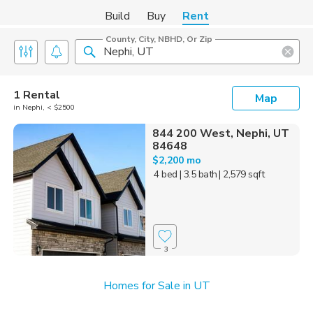
Build
Buy
Rent
County, City, NBHD, Or Zip
1 Rental
Map
in Nephi, < $2500
844 200 West, Nephi, UT
84648
$2,200 mo
4 bed
| 3.5 bath
| 2,579 sqft
3
Homes for Sale in UT