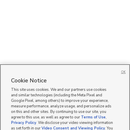
OK
Cookie Notice
This site uses cookies. We and our partners use cookies
and similar technologies (including the Meta Pixel and
Google Pixel, among others) to improve your experience,
measure performance, analyze usage, and personalize ads
on this and other sites. By continuing to use our site, you
agree to this use, as well as agree to our
Terms of Use
,
Privacy Policy
. We disclose your video viewing information
as set forth in our
Video Consent and Viewing Policy
. You