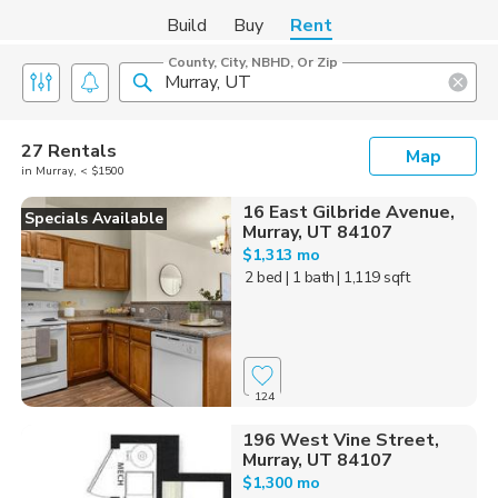
Build
Buy
Rent
County, City, NBHD, Or Zip
27 Rentals
Map
in Murray, < $1500
16 East Gilbride Avenue,
Specials Available
Murray, UT 84107
$1,313 mo
2 bed
| 1 bath
| 1,119 sqft
124
196 West Vine Street,
Murray, UT 84107
$1,300 mo