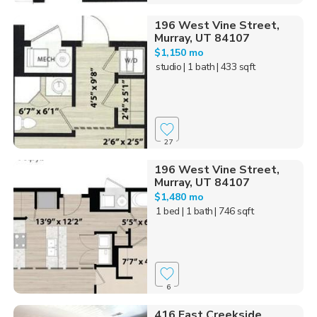
196 West Vine Street,
Murray, UT 84107
$1,150 mo
studio
| 1 bath
| 433 sqft
27
196 West Vine Street,
Murray, UT 84107
$1,480 mo
1 bed
| 1 bath
| 746 sqft
6
416 East Creekside