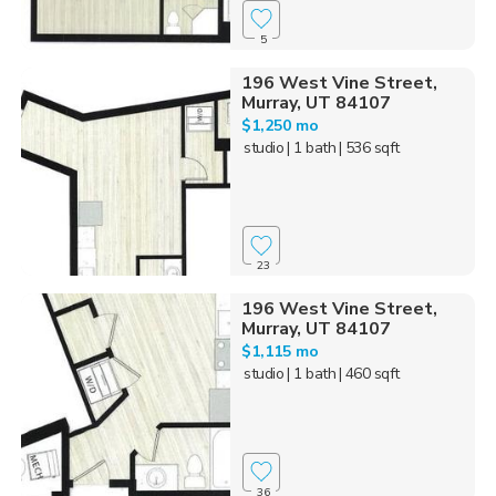
5
196 West Vine Street,
Murray, UT 84107
$1,250 mo
studio
| 1 bath
| 536 sqft
23
196 West Vine Street,
Murray, UT 84107
$1,115 mo
studio
| 1 bath
| 460 sqft
36