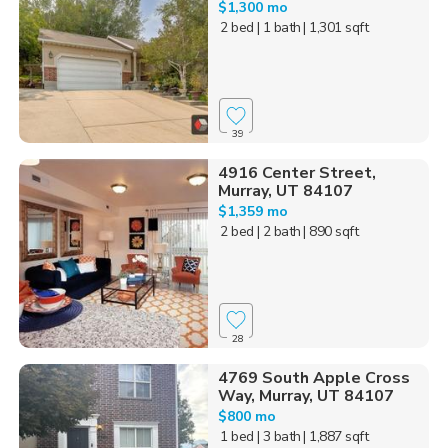
$1,300 mo
2 bed
| 1 bath
| 1,301 sqft
39
4916 Center Street,
Murray, UT 84107
$1,359 mo
2 bed
| 2 bath
| 890 sqft
28
4769 South Apple Cross
Way, Murray, UT 84107
$800 mo
1 bed
| 3 bath
| 1,887 sqft