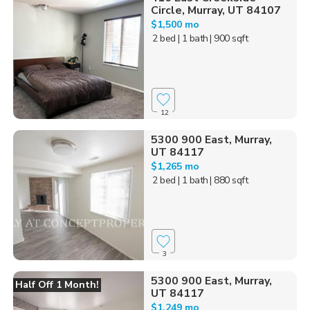
Circle, Murray, UT 84107
$1,500 mo
2 bed
| 1 bath
| 900 sqft
12
5300 900 East, Murray,
UT 84117
$1,265 mo
2 bed
| 1 bath
| 880 sqft
3
5300 900 East, Murray,
Half Off 1 Month!
UT 84117
$1,249 mo