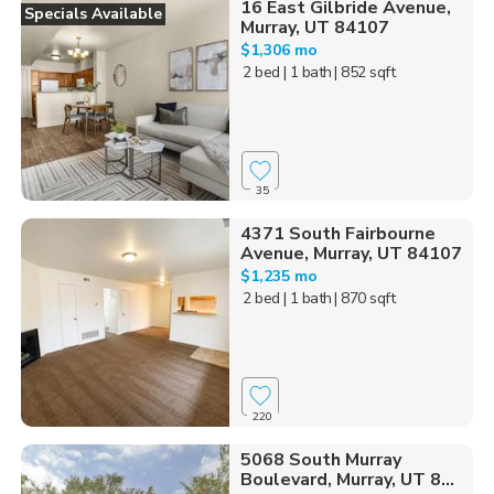
16 East Gilbride Avenue,
Specials Available
Murray, UT 84107
$1,306 mo
2 bed
| 1 bath
| 852 sqft
35
4371 South Fairbourne
Avenue, Murray, UT 84107
$1,235 mo
2 bed
| 1 bath
| 870 sqft
220
5068 South Murray
Boulevard, Murray, UT 8...