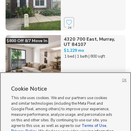
26
4320 700 East, Murray,
$800 Off 8/7 Move In
UT 84107
$1,229 mo
1 bed
| 1 bath
| 800 sqft
OK
Cookie Notice
258
This site uses cookies. We and our partners use cookies
Homes for Sale in UT
and similar technologies (including the Meta Pixel and
Google Pixel, among others) to improve your experience,
measure performance, analyze usage, and personalize ads
on this and other sites. By continuing to use our site, you
agree to this use, as well as agree to our
Terms of Use
,