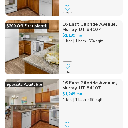
28
16 East Gilbride Avenue,
$200 Off First Month
Murray, UT 84107
$1,199 mo
1 bed
| 1 bath
| 664 sqft
42
16 East Gilbride Avenue,
Specials Available
Murray, UT 84107
$1,249 mo
1 bed
| 1 bath
| 664 sqft