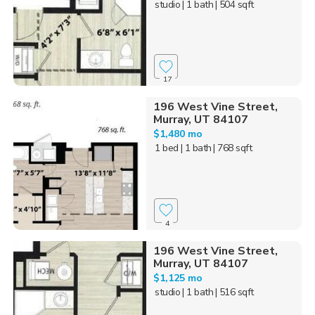
studio
| 1 bath
| 504 sqft
17
196 West Vine Street,
Murray, UT 84107
$1,480 mo
1 bed
| 1 bath
| 768 sqft
4
196 West Vine Street,
Murray, UT 84107
$1,125 mo
studio
| 1 bath
| 516 sqft