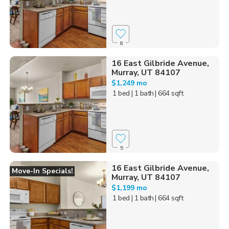
8
16 East Gilbride Avenue,
Murray, UT 84107
$1,249 mo
1 bed
| 1 bath
| 664 sqft
5
16 East Gilbride Avenue,
Move-In Specials!
Murray, UT 84107
$1,199 mo
1 bed
| 1 bath
| 664 sqft