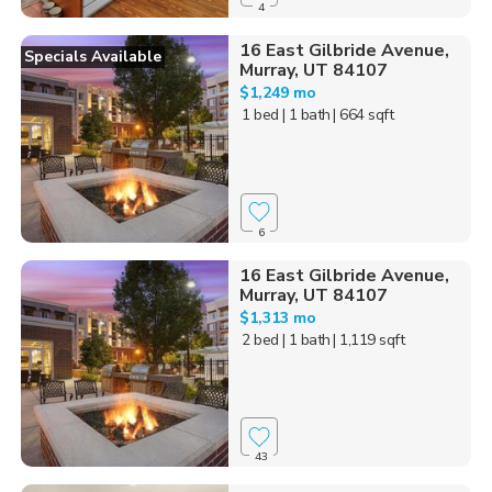
4
16 East Gilbride Avenue,
Specials Available
Murray, UT 84107
$1,249 mo
1 bed
| 1 bath
| 664 sqft
6
16 East Gilbride Avenue,
Murray, UT 84107
$1,313 mo
2 bed
| 1 bath
| 1,119 sqft
43