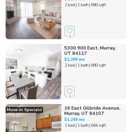
2 bed
| 1 bath
| 880 sqft
2
5300 900 East, Murray,
UT 84117
$1,299 mo
2 bed
| 1 bath
| 880 sqft
1
16 East Gilbride Avenue,
Move-In Specials!
Murray, UT 84107
$1,249 mo
1 bed
| 1 bath
| 664 sqft