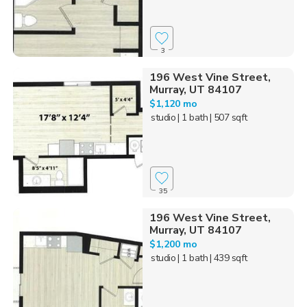
3
196 West Vine Street,
Murray, UT 84107
$1,120 mo
studio
| 1 bath
| 507 sqft
35
196 West Vine Street,
Murray, UT 84107
$1,200 mo
studio
| 1 bath
| 439 sqft