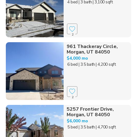
4 bed
| 3 bath
| 3,100 sqft
2
961 Thackeray Circle,
Morgan, UT 84050
$4,000 mo
6 bed
| 3.5 bath
| 4,200 sqft
2
5257 Frontier Drive,
Morgan, UT 84050
$6,000 mo
5 bed
| 3.5 bath
| 4,700 sqft