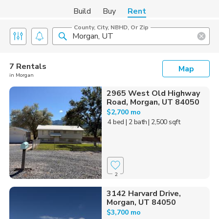
Build
Buy
Rent
County, City, NBHD, Or Zip
7 Rentals
Map
in Morgan
2965 West Old Highway
Road, Morgan, UT 84050
$2,700 mo
4 bed
| 2 bath
| 2,500 sqft
2
3142 Harvard Drive,
Morgan, UT 84050
$3,700 mo