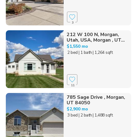
3
212 W 100 N, Morgan,
Utah, USA, Morgan , UT...
$1,550 mo
2 bed
| 1 bath
| 1,264 sqft
11
785 Sage Drive , Morgan,
UT 84050
$2,900 mo
3 bed
| 2 bath
| 1,488 sqft