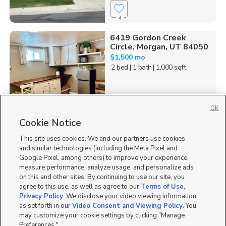
4
6419 Gordon Creek
Circle, Morgan, UT 84050
$1,500 mo
2 bed
| 1 bath
| 1,000 sqft
OK
Cookie Notice
44
This site uses cookies. We and our partners use cookies
Homes for Sale in UT
and similar technologies (including the Meta Pixel and
Google Pixel, among others) to improve your experience,
measure performance, analyze usage, and personalize ads
on this and other sites. By continuing to use our site, you
agree to this use, as well as agree to our
Terms of Use
,
Privacy Policy
. We disclose your video viewing information
as set forth in our
Video Consent and Viewing Policy
. You
may customize your cookie settings by clicking "Manage
Preferences."