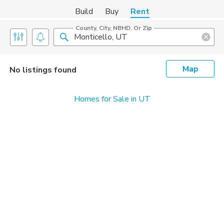
Build
Buy
Rent
County, City, NBHD, Or Zip
Map
No listings found
Homes for Sale in UT