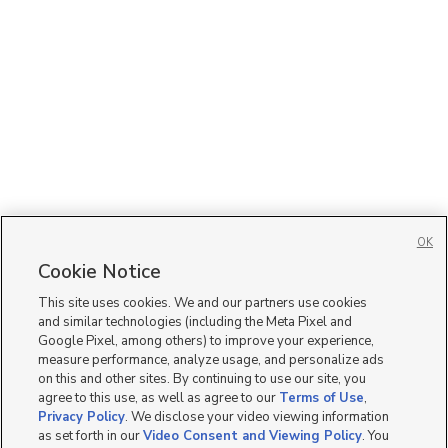
OK
Cookie Notice
This site uses cookies. We and our partners use cookies
and similar technologies (including the Meta Pixel and
Google Pixel, among others) to improve your experience,
measure performance, analyze usage, and personalize ads
on this and other sites. By continuing to use our site, you
agree to this use, as well as agree to our
Terms of Use
,
Privacy Policy
. We disclose your video viewing information
as set forth in our
Video Consent and Viewing Policy
. You