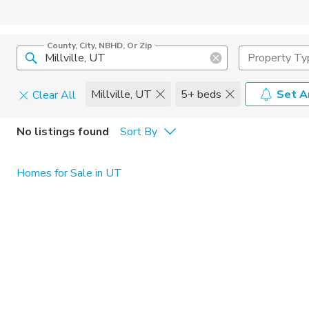
County, City, NBHD, Or Zip
Property Ty
Millville, UT
5+ beds
Set A
Clear All
Pets
No listings found
Sort By
Cats
Home Amen
Homes for Sale in UT
Dogs
Community 