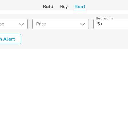
Build
Buy
Rent
Bedrooms
pe
Price
5+
n Alert
Amenities
Listing Details
ities
Lease Length
Amenities
Square Feet