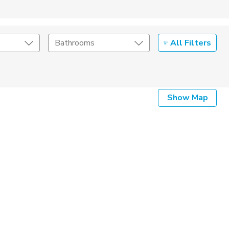
All Filters
Bathrooms
Show Map