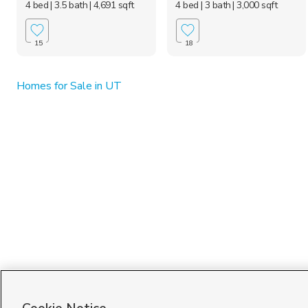
4 bed
| 3.5 bath
| 4,691 sqft
4 bed
| 3 bath
| 3,000 sqft
15
18
Homes for Sale in UT