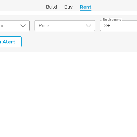
Build
Buy
Rent
Bedrooms
pe
Price
3+
 Alert
Amenities
Listing Details
ities
Lease Length
Amenities
Square Feet