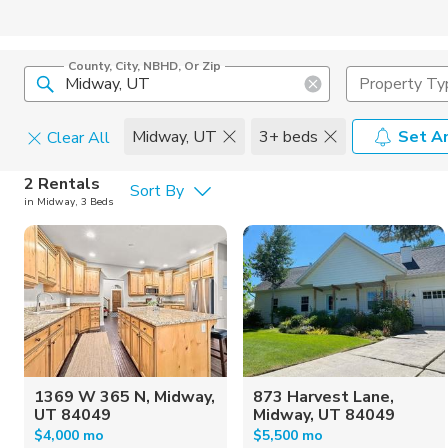
County, City, NBHD, Or Zip
Property Ty
Midway, UT
3+ beds
Set An
Clear All
Pets
2 Rentals
Sort By
in Midway, 3 Beds
Cats
Home Amen
Dogs
Community 
1369 W 365 N, Midway,
873 Harvest Lane,
UT 84049
Midway, UT 84049
$4,000 mo
$5,500 mo