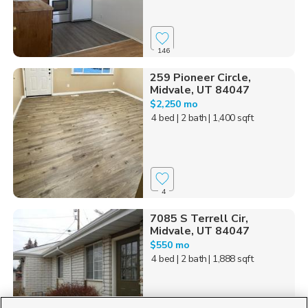
146
259 Pioneer Circle,
Midvale, UT 84047
$2,250 mo
4 bed
| 2 bath
| 1,400 sqft
4
7085 S Terrell Cir,
Midvale, UT 84047
$550 mo
4 bed
| 2 bath
| 1,888 sqft