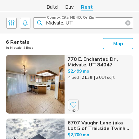
Build
Buy
Rent
County, City, NBHD, Or Zip
6 Rentals
Map
in Midvale, 4 Beds
778 E. Enchanted Dr.,
Midvale, UT 84047
$2,499 mo
4 bed
| 2 bath
| 2,014 sqft
40
6707 Vaughn Lane (aka
Lot 5 of Trailside Twinh...
$2,700 mo