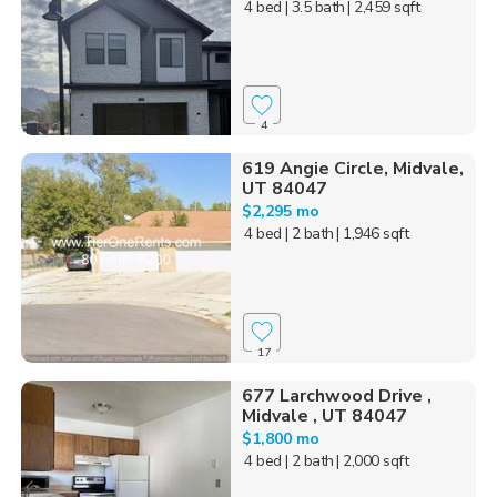
4 bed
| 3.5 bath
| 2,459 sqft
4
619 Angie Circle, Midvale,
UT 84047
$2,295 mo
4 bed
| 2 bath
| 1,946 sqft
17
677 Larchwood Drive ,
Midvale , UT 84047
$1,800 mo
4 bed
| 2 bath
| 2,000 sqft