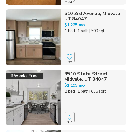
34
610 3rd Avenue, Midvale,
UT 84047
$1,225 mo
1 bed
| 1 bath
| 500 sqft
27
8510 State Street,
6 Weeks Free!
Midvale, UT 84047
$1,199 mo
2 bed
| 1 bath
| 835 sqft
310