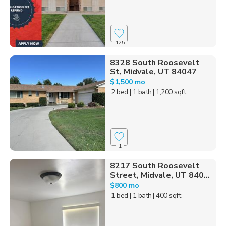
125
8328 South Roosevelt
St, Midvale, UT 84047
$1,500 mo
2 bed
| 1 bath
| 1,200 sqft
1
8217 South Roosevelt
Street, Midvale, UT 840...
$800 mo
1 bed
| 1 bath
| 400 sqft