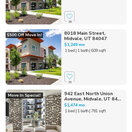
38
8018 Main Street,
$500 Off Move In!
Midvale, UT 84047
$1,249 mo
1 bed
| 1 bath
| 609 sqft
39
942 East North Union
Move In Special!
Avenue, Midvale, UT 84...
$1,474 mo
1 bed
| 1 bath
| 781 sqft