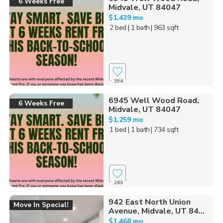
6 Weeks Free
Midvale, UT 84047
$1,439 mo
2 bed
| 1 bath
| 963 sqft
394
6945 Well Wood Road,
6 Weeks Free
Midvale, UT 84047
$1,259 mo
1 bed
| 1 bath
| 734 sqft
263
942 East North Union
Move In Special!
Avenue, Midvale, UT 84...
$1,468 mo