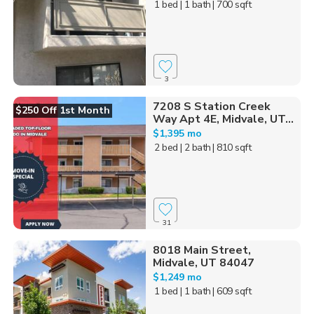
1 bed
| 1 bath
| 700 sqft
3
7208 S Station Creek
$250 Off 1st Month
Way Apt 4E, Midvale, UT...
$1,395 mo
2 bed
| 2 bath
| 810 sqft
31
8018 Main Street,
Midvale, UT 84047
$1,249 mo
1 bed
| 1 bath
| 609 sqft