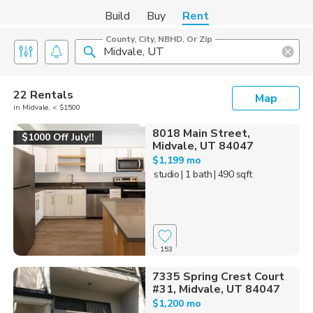
Build
Buy
Rent
County, City, NBHD, Or Zip
22 Rentals
Map
in Midvale, < $1500
8018 Main Street,
$1000 Off July!!
Midvale, UT 84047
$1,199 mo
studio
| 1 bath
| 490 sqft
153
7335 Spring Crest Court
#31, Midvale, UT 84047
$1,200 mo