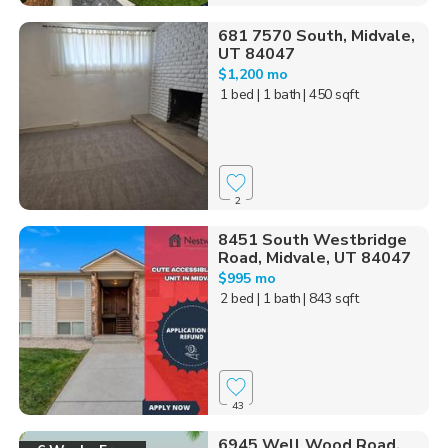
681 7570 South, Midvale,
UT 84047
$1,200 mo
1 bed
| 1 bath
| 450 sqft
2
8451 South Westbridge
Road, Midvale, UT 84047
$995 mo
2 bed
| 1 bath
| 843 sqft
43
6945 Well Wood Road,