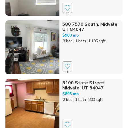
51
580 7570 South, Midvale,
UT 84047
$900 mo
3 bed
| 1 bath
| 1,105 sqft
8
8100 State Street,
Midvale, UT 84047
$895 mo
2 bed
| 1 bath
| 800 sqft