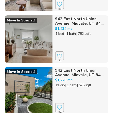
30
942 East North Union
Move In Special!
Avenue, Midvale, UT 84...
$1,434 mo
1 bed
| 1 bath
| 752 sqft
31
942 East North Union
Move In Special!
Avenue, Midvale, UT 84...
$1,226 mo
studio
| 1 bath
| 525 sqft
34