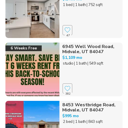
1 bed
| 1 bath
| 752 sqft
47
6945 Well Wood Road,
6 Weeks Free
Midvale, UT 84047
$1,109 mo
studio
| 1 bath
| 549 sqft
382
8453 Westbridge Road,
Midvale, UT 84047
$995 mo
2 bed
| 1 bath
| 843 sqft