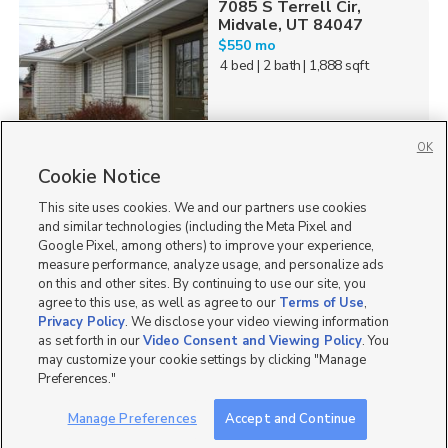
7085 S Terrell Cir,
Midvale, UT 84047
$550 mo
4 bed
| 2 bath
| 1,888 sqft
OK
Cookie Notice
202
This site uses cookies. We and our partners use cookies
Homes for Sale in UT
and similar technologies (including the Meta Pixel and
Google Pixel, among others) to improve your experience,
measure performance, analyze usage, and personalize ads
on this and other sites. By continuing to use our site, you
agree to this use, as well as agree to our
Terms of Use
,
Privacy Policy
. We disclose your video viewing information
as set forth in our
Video Consent and Viewing Policy
. You
may customize your cookie settings by clicking "Manage
Preferences."
Manage Preferences
Accept and Continue
Mobile Apps
|
Advertise
|
Feedback
|
Contact Us
|
Careers with DDM
|
Careers with KSL
|
Product Updates