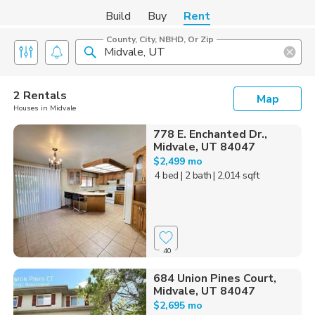
Build
Buy
Rent
County, City, NBHD, Or Zip
2 Rentals
Map
Houses in Midvale
778 E. Enchanted Dr.,
Midvale, UT 84047
$2,499 mo
4 bed
| 2 bath
| 2,014 sqft
40
684 Union Pines Court,
Midvale, UT 84047
$2,695 mo