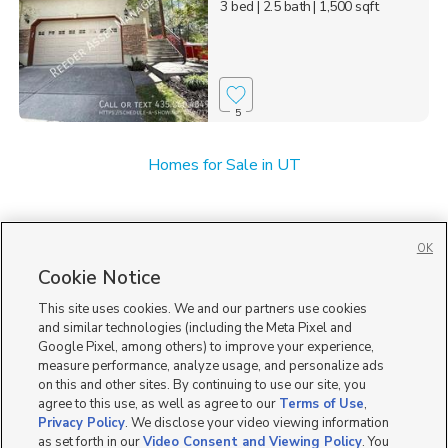
3 bed
| 2.5 bath
| 1,500 sqft
5
Homes for Sale in UT
OK
Cookie Notice
This site uses cookies. We and our partners use cookies
and similar technologies (including the Meta Pixel and
Google Pixel, among others) to improve your experience,
measure performance, analyze usage, and personalize ads
on this and other sites. By continuing to use our site, you
agree to this use, as well as agree to our
Terms of Use
,
Privacy Policy
. We disclose your video viewing information
as set forth in our
Video Consent and Viewing Policy
. You