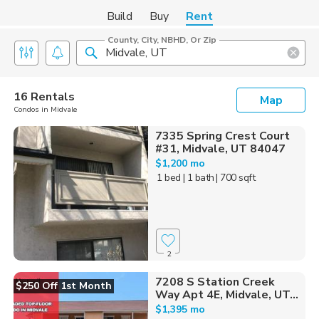
Build
Buy
Rent
County, City, NBHD, Or Zip
16 Rentals
Map
Condos in Midvale
7335 Spring Crest Court
#31, Midvale, UT 84047
$1,200 mo
1 bed
| 1 bath
| 700 sqft
2
7208 S Station Creek
$250 Off 1st Month
Way Apt 4E, Midvale, UT...
$1,395 mo