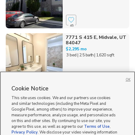
45
7771 S 415 E, Midvale, UT
84047
$2,295 mo
3 bed
| 2.5 bath
| 1,620 sqft
OK
Cookie Notice
9
This site uses cookies. We and our partners use cookies
Homes for Sale in UT
and similar technologies (including the Meta Pixel and
Google Pixel, among others) to improve your experience,
measure performance, analyze usage, and personalize ads
on this and other sites. By continuing to use our site, you
agree to this use, as well as agree to our
Terms of Use
,
Privacy Policy
. We disclose your video viewing information