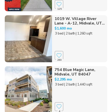
125
1019 W. Village River
Lane - A-12, Midvale, UT...
$1,600 mo
3 bed
| 2 bath
| 1,260 sqft
280
754 Blue Magic Lane,
Midvale, UT 84047
$2,295 mo
3 bed
| 2 bath
| 1,440 sqft
4