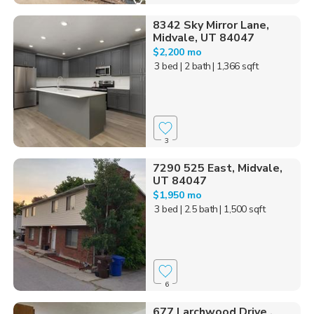
8342 Sky Mirror Lane,
Midvale, UT 84047
$2,200 mo
3 bed
| 2 bath
| 1,366 sqft
3
7290 525 East, Midvale,
UT 84047
$1,950 mo
3 bed
| 2.5 bath
| 1,500 sqft
6
677 Larchwood Drive ,