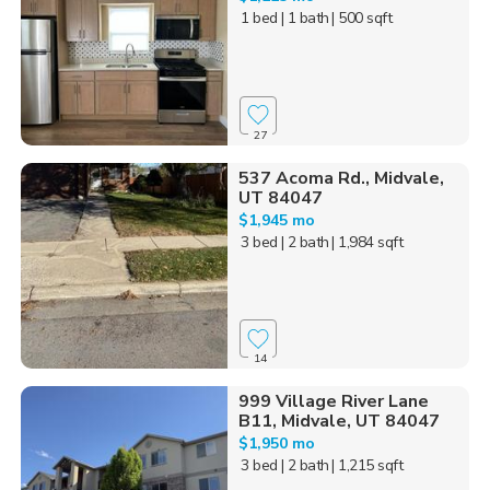
1 bed
| 1 bath
| 500 sqft
27
537 Acoma Rd., Midvale,
UT 84047
$1,945 mo
3 bed
| 2 bath
| 1,984 sqft
14
999 Village River Lane
B11, Midvale, UT 84047
$1,950 mo
3 bed
| 2 bath
| 1,215 sqft