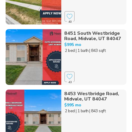
40
8451 South Westbridge
Road, Midvale, UT 84047
$995 mo
2 bed
| 1 bath
| 843 sqft
43
8453 Westbridge Road,
Midvale, UT 84047
$995 mo
2 bed
| 1 bath
| 843 sqft