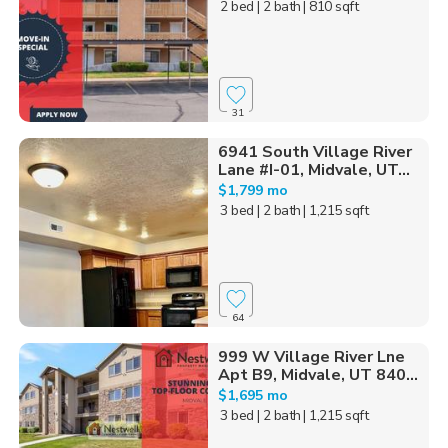
2 bed
| 2 bath
| 810 sqft
31
6941 South Village River
Lane #I-01, Midvale, UT...
$1,799 mo
3 bed
| 2 bath
| 1,215 sqft
64
999 W Village River Lne
Apt B9, Midvale, UT 840...
$1,695 mo
3 bed
| 2 bath
| 1,215 sqft