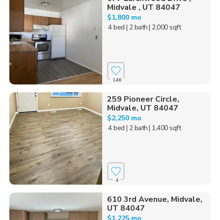
Midvale , UT 84047
$1,800 mo
4 bed
| 2 bath
| 2,000 sqft
146
259 Pioneer Circle,
Midvale, UT 84047
$2,250 mo
4 bed
| 2 bath
| 1,400 sqft
4
610 3rd Avenue, Midvale,
UT 84047
$1,225 mo