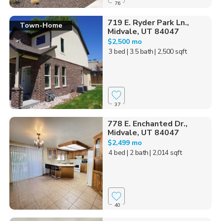
76
719 E. Ryder Park Ln.,
Town-Home
Midvale, UT 84047
$2,500 mo
3 bed
| 3.5 bath
| 2,500 sqft
37
778 E. Enchanted Dr.,
Midvale, UT 84047
$2,499 mo
4 bed
| 2 bath
| 2,014 sqft
40