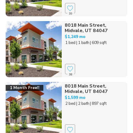
39
8018 Main Street,
Midvale, UT 84047
$1,249 mo
1 bed
| 1 bath
| 609 sqft
38
8018 Main Street,
1 Month Free!!
Midvale, UT 84047
$1,599 mo
2 bed
| 2 bath
| 897 sqft