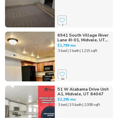
3
6941 South Village River
Lane #I-01, Midvale, UT...
$1,799 mo
3 bed
| 2 bath
| 1,215 sqft
64
51 W Alabama Drive Unit
A1, Midvale, UT 84047
$2,295 mo
3 bed
| 3.5 bath
| 2,008 sqft