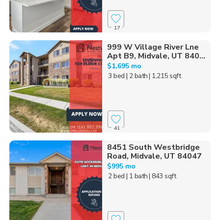
17
999 W Village River Lne
Apt B9, Midvale, UT 840...
$1,695 mo
3 bed
| 2 bath
| 1,215 sqft
41
8451 South Westbridge
Road, Midvale, UT 84047
$995 mo
2 bed
| 1 bath
| 843 sqft