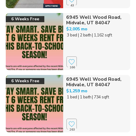
43
6945 Well Wood Road,
6 Weeks Free
Midvale, UT 84047
$2,005 mo
3 bed
| 2 bath
| 1,162 sqft
166
6945 Well Wood Road,
6 Weeks Free
Midvale, UT 84047
$1,259 mo
1 bed
| 1 bath
| 734 sqft
263