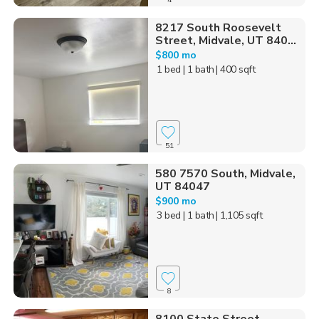
8217 South Roosevelt
Street, Midvale, UT 840...
$800 mo
1 bed
| 1 bath
| 400 sqft
51
580 7570 South, Midvale,
UT 84047
$900 mo
3 bed
| 1 bath
| 1,105 sqft
8