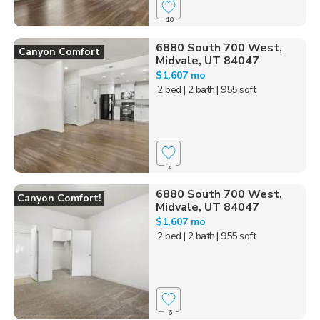
10
6880 South 700 West,
Canyon Comfort
Midvale, UT 84047
$1,607 mo
2 bed
| 2 bath
| 955 sqft
2
6880 South 700 West,
Canyon Comfort!
Midvale, UT 84047
$1,607 mo
2 bed
| 2 bath
| 955 sqft
6