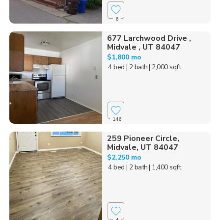
6
677 Larchwood Drive ,
Midvale , UT 84047
$1,800 mo
4 bed
| 2 bath
| 2,000 sqft
146
259 Pioneer Circle,
Midvale, UT 84047
$2,250 mo
4 bed
| 2 bath
| 1,400 sqft
4