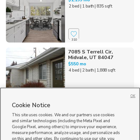
2 bed
| 1 bath
| 835 sqft
310
7085 S Terrell Cir,
Midvale, UT 84047
$550 mo
4 bed
| 2 bath
| 1,888 sqft
OK
202
Cookie Notice
This site uses cookies. We and our partners use cookies
537 Acoma Rd., Midvale,
UT 84047
and similar technologies (including the Meta Pixel and
Google Pixel, among others) to improve your experience,
$1,945 mo
measure performance, analyze usage, and personalize ads
3 bed
| 2 bath
| 1,984 sqft
on this and other sites. By continuing to use our site, you