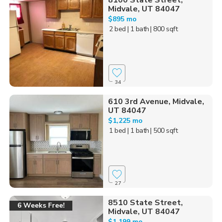
8100 State Street,
Midvale, UT 84047
$895 mo
2 bed
| 1 bath
| 800 sqft
34
610 3rd Avenue, Midvale,
UT 84047
$1,225 mo
1 bed
| 1 bath
| 500 sqft
27
8510 State Street,
6 Weeks Free!
Midvale, UT 84047
$1,199 mo