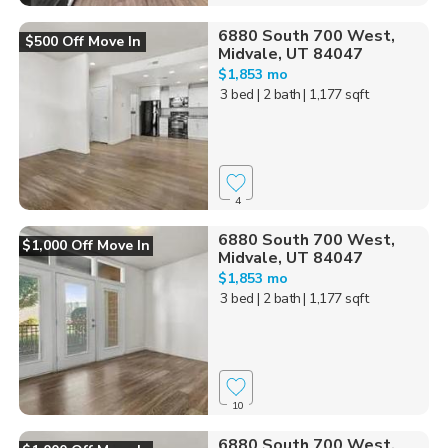
6880 South 700 West,
$500 Off Move In
Midvale, UT 84047
$1,853 mo
3 bed
| 2 bath
| 1,177 sqft
4
6880 South 700 West,
$1,000 Off Move In
Midvale, UT 84047
$1,853 mo
3 bed
| 2 bath
| 1,177 sqft
10
6880 South 700 West,