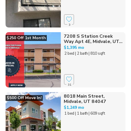
3
7208 S Station Creek
$250 Off 1st Month
Way Apt 4E, Midvale, UT...
$1,395 mo
2 bed
| 2 bath
| 810 sqft
31
8018 Main Street,
$500 Off Move In!
Midvale, UT 84047
$1,249 mo
1 bed
| 1 bath
| 609 sqft