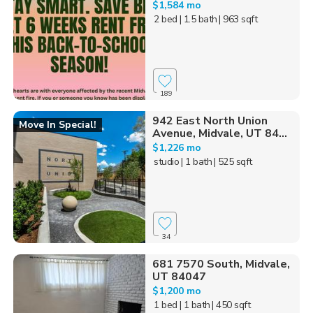
$1,584 mo
2 bed
| 1.5 bath
| 963 sqft
189
942 East North Union
Move In Special!
Avenue, Midvale, UT 84...
$1,226 mo
studio
| 1 bath
| 525 sqft
34
681 7570 South, Midvale,
UT 84047
$1,200 mo
1 bed
| 1 bath
| 450 sqft