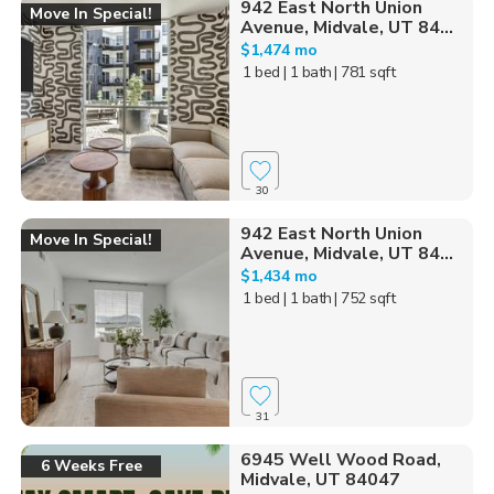
942 East North Union
Move In Special!
Avenue, Midvale, UT 84...
$1,474 mo
1 bed
| 1 bath
| 781 sqft
30
942 East North Union
Move In Special!
Avenue, Midvale, UT 84...
$1,434 mo
1 bed
| 1 bath
| 752 sqft
31
6945 Well Wood Road,
6 Weeks Free
Midvale, UT 84047