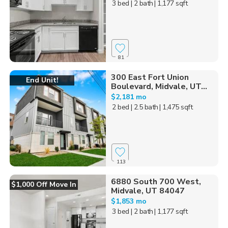
3 bed
| 2 bath
| 1,177 sqft
81
300 East Fort Union
End Unit!
Boulevard, Midvale, UT...
$2,181 mo
2 bed
| 2.5 bath
| 1,475 sqft
113
6880 South 700 West,
$1,000 Off Move In
Midvale, UT 84047
$1,853 mo
3 bed
| 2 bath
| 1,177 sqft