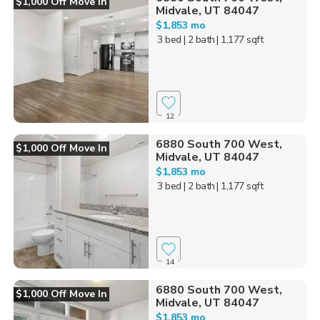
$1,000 Off Move In
Midvale, UT 84047
$1,853 mo
3 bed
| 2 bath
| 1,177 sqft
12
6880 South 700 West,
$1,000 Off Move In
Midvale, UT 84047
$1,853 mo
3 bed
| 2 bath
| 1,177 sqft
14
6880 South 700 West,
$1,000 Off Move In
Midvale, UT 84047
$1,853 mo