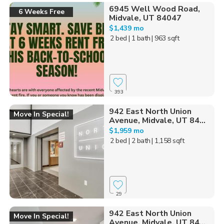
6945 Well Wood Road,
6 Weeks Free
Midvale, UT 84047
$1,439 mo
2 bed
| 1 bath
| 963 sqft
393
942 East North Union
Move In Special!
Avenue, Midvale, UT 84...
$1,959 mo
2 bed
| 2 bath
| 1,158 sqft
29
942 East North Union
Move In Special!
Avenue, Midvale, UT 84...