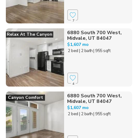
7
6880 South 700 West,
Relax At The Canyon
Midvale, UT 84047
$1,607 mo
2 bed
| 2 bath
| 955 sqft
4
6880 South 700 West,
Canyon Comfort
Midvale, UT 84047
$1,607 mo
2 bed
| 2 bath
| 955 sqft