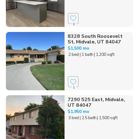
3
8328 South Roosevelt
St, Midvale, UT 84047
$1,500 mo
2 bed
| 1 bath
| 1,200 sqft
1
7290 525 East, Midvale,
UT 84047
$1,950 mo
3 bed
| 2.5 bath
| 1,500 sqft