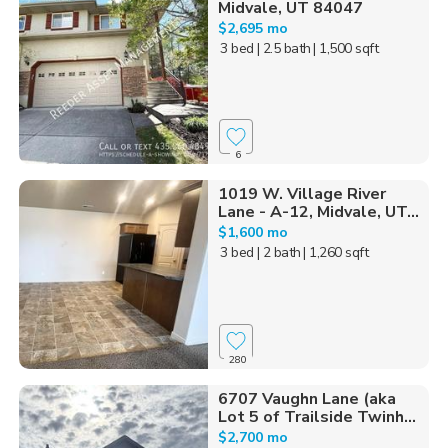
Midvale, UT 84047
$2,695 mo
3 bed
| 2.5 bath
| 1,500 sqft
6
1019 W. Village River
Lane - A-12, Midvale, UT...
$1,600 mo
3 bed
| 2 bath
| 1,260 sqft
280
6707 Vaughn Lane (aka
Lot 5 of Trailside Twinh...
$2,700 mo