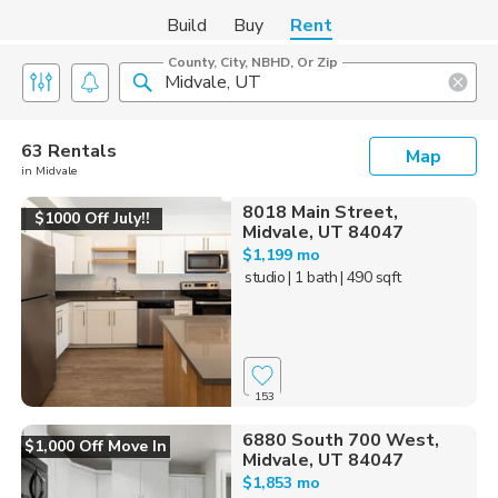
Build
Buy
Rent
County, City, NBHD, Or Zip
63 Rentals
Map
in Midvale
8018 Main Street,
$1000 Off July!!
Midvale, UT 84047
$1,199 mo
studio
| 1 bath
| 490 sqft
153
6880 South 700 West,
$1,000 Off Move In
Midvale, UT 84047
$1,853 mo