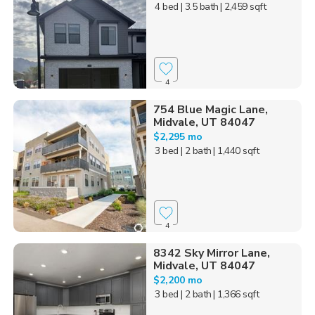
4 bed
| 3.5 bath
| 2,459 sqft
4
754 Blue Magic Lane,
Midvale, UT 84047
$2,295 mo
3 bed
| 2 bath
| 1,440 sqft
4
8342 Sky Mirror Lane,
Midvale, UT 84047
$2,200 mo
3 bed
| 2 bath
| 1,366 sqft