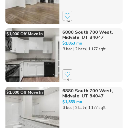
14
6880 South 700 West,
$1,000 Off Move In
Midvale, UT 84047
$1,853 mo
3 bed
| 2 bath
| 1,177 sqft
6
6880 South 700 West,
$1,000 Off Move In
Midvale, UT 84047
$1,853 mo
3 bed
| 2 bath
| 1,177 sqft