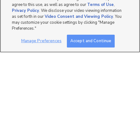
agree to this use, as well as agree to our
Terms of Use
,
Privacy Policy
. We disclose your video viewing information
as set forth in our
Video Consent and Viewing Policy
. You
may customize your cookie settings by clicking "Manage
14
Preferences."
999 Village River Lane
Manage Preferences
Accept and Continue
B11, Midvale, UT 84047
$1,950 mo
3 bed
| 2 bath
| 1,215 sqft
45
7771 S 415 E, Midvale, UT
84047
$2,295 mo
3 bed
| 2.5 bath
| 1,620 sqft