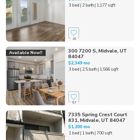
3 bed
| 2 bath
| 1,177 sqft
10
300 7200 S, Midvale, UT
Available Now!!
84047
$2,349 mo
3 bed
| 2.5 bath
| 1,566 sqft
87
7335 Spring Crest Court
#31, Midvale, UT 84047
$1,200 mo
1 bed
| 1 bath
| 700 sqft