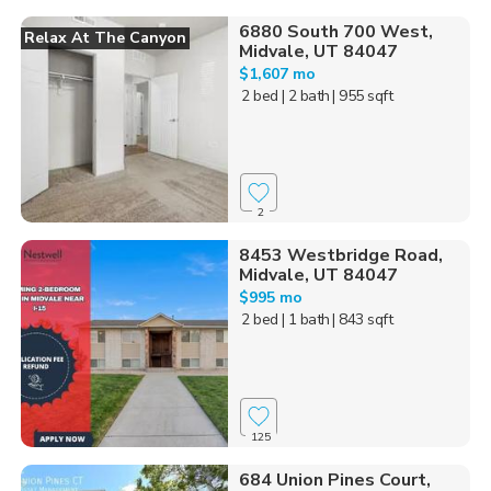
6880 South 700 West,
Relax At The Canyon
Midvale, UT 84047
$1,607 mo
2 bed
| 2 bath
| 955 sqft
2
8453 Westbridge Road,
Midvale, UT 84047
$995 mo
2 bed
| 1 bath
| 843 sqft
125
684 Union Pines Court,