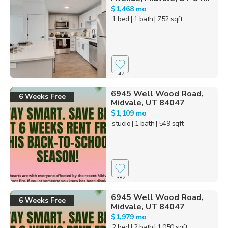
$1,468 mo
1 bed
| 1 bath
| 752 sqft
47
6945 Well Wood Road,
6 Weeks Free
Midvale, UT 84047
$1,109 mo
studio
| 1 bath
| 549 sqft
382
6945 Well Wood Road,
6 Weeks Free
Midvale, UT 84047
$1,979 mo
2 bed
| 2 bath
| 1,050 sqft