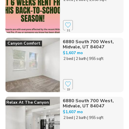
31
6880 South 700 West,
Canyon Comfort
Midvale, UT 84047
$1,607 mo
2 bed
| 2 bath
| 955 sqft
19
6880 South 700 West,
Relax At The Canyon
Midvale, UT 84047
$1,607 mo
2 bed
| 2 bath
| 955 sqft