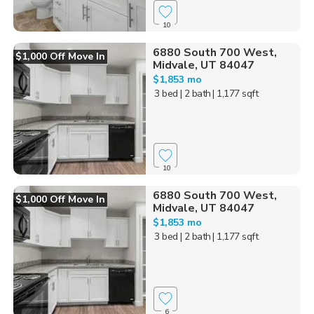
10
6880 South 700 West,
$1,000 Off Move In
Midvale, UT 84047
$1,853 mo
3 bed
| 2 bath
| 1,177 sqft
10
6880 South 700 West,
$1,000 Off Move In
Midvale, UT 84047
$1,853 mo
3 bed
| 2 bath
| 1,177 sqft
6