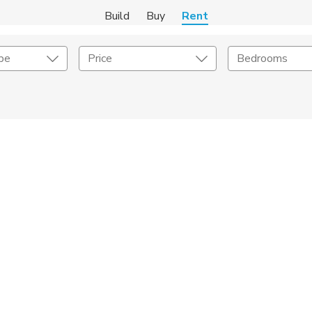
Build
Buy
Rent
pe
Price
Bedrooms
Amenities
Listing Details
ities
Lease Length
Amenities
Square Feet