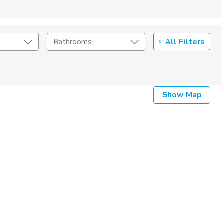
All Filters
Bathrooms
Show Map