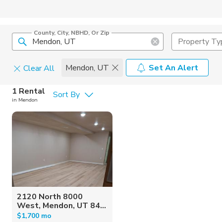
County, City, NBHD, Or Zip
Property Ty
Mendon, UT
Set An Alert
Clear All
Pets
1 Rental
Sort By
in Mendon
Cats
Home Amen
Dogs
Community 
2120 North 8000
West, Mendon, UT 84...
$1,700 mo