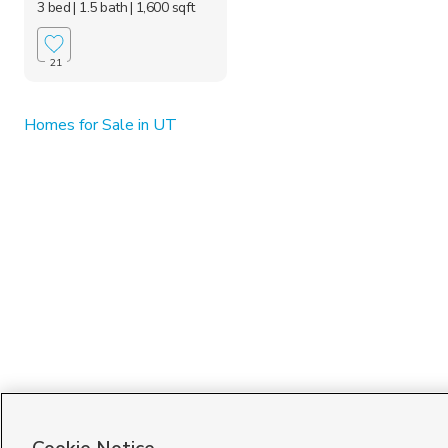
3 bed
| 1.5 bath
| 1,600 sqft
21
Homes for Sale in UT