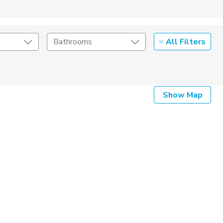
All Filters
Bathrooms
Show Map