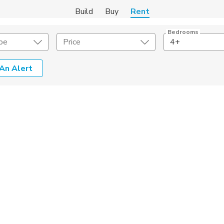
Build
Buy
Rent
Bedrooms
pe
Price
4+
An Alert
Amenities
Listing Details
ities
Lease Length
Amenities
Square Feet