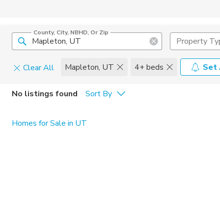
County, City, NBHD, Or Zip
Property Ty
Mapleton, UT
4+ beds
Set 
Clear All
Pets
No listings found
Sort By
Cats
Home Amen
Homes for Sale in UT
Dogs
Community 