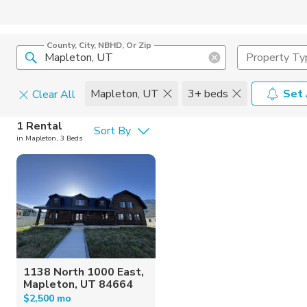
County, City, NBHD, Or Zip
Property Ty
Mapleton, UT
3+ beds
Set 
Clear All
Pets
1 Rental
Sort By
in Mapleton, 3 Beds
Cats
Home Amen
Dogs
Community 
1138 North 1000 East,
Mapleton, UT 84664
$2,500 mo