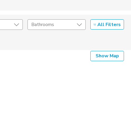
All Filters
Bathrooms
Show Map