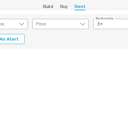
Build
Buy
Rent
Bedrooms
pe
Price
3+
An Alert
Amenities
Listing Details
ities
Lease Length
Amenities
Square Feet