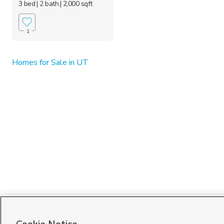
3 bed
| 2 bath
| 2,000 sqft
1
Homes for Sale in UT