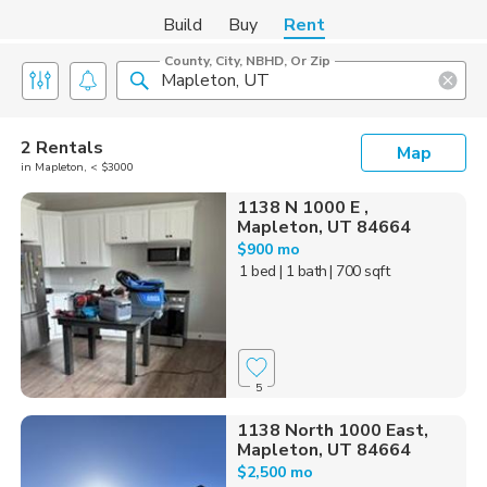
Build
Buy
Rent
County, City, NBHD, Or Zip
2 Rentals
Map
in Mapleton, < $3000
1138 N 1000 E ,
Mapleton, UT 84664
$900 mo
1 bed
| 1 bath
| 700 sqft
5
1138 North 1000 East,
Mapleton, UT 84664
$2,500 mo