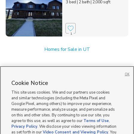
3 bed
| 2 bath
| 2,000 sqft
1
Homes for Sale in UT
OK
Cookie Notice
This site uses cookies. We and our partners use cookies
and similar technologies (including the Meta Pixel and
Google Pixel, among others) to improve your experience,
measure performance, analyze usage, and personalize ads
on this and other sites. By continuing to use our site, you
agree to this use, as well as agree to our
Terms of Use
,
Privacy Policy
. We disclose your video viewing information
as set forth in our
Video Consent and Viewing Policy
. You