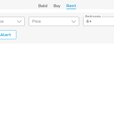
Build
Buy
Rent
Bedrooms
pe
Price
6+
 Alert
Amenities
Listing Details
ities
Lease Length
Amenities
Square Feet