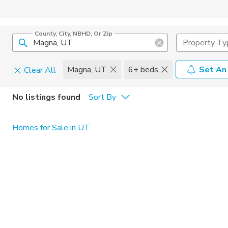
County, City, NBHD, Or Zip
Property Ty
Magna, UT
6+ beds
Set An
Clear All
Pets
No listings found
Sort By
Cats
Home Amen
Homes for Sale in UT
Dogs
Community 