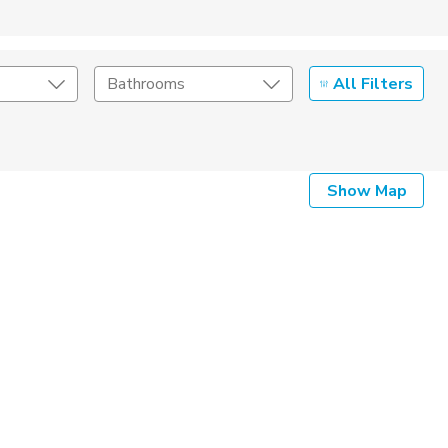
All Filters
Bathrooms
Show Map