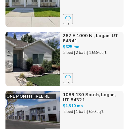
2
287 E 1000 N , Logan, UT
84341
$625 mo
3 bed
| 2 bath
| 1,589 sqft
5
1089 130 South, Logan,
ONE MONTH FREE RENT!
UT 84321
$1,310 mo
2 bed
| 1 bath
| 630 sqft