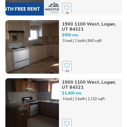
30
1900 1100 West, Logan,
UT 84321
$900 mo
3 bed
| 1 bath
| 840 sqft
83
1900 1100 West, Logan,
UT 84321
$1,400 mo
3 bed
| 2 bath
| 1,152 sqft