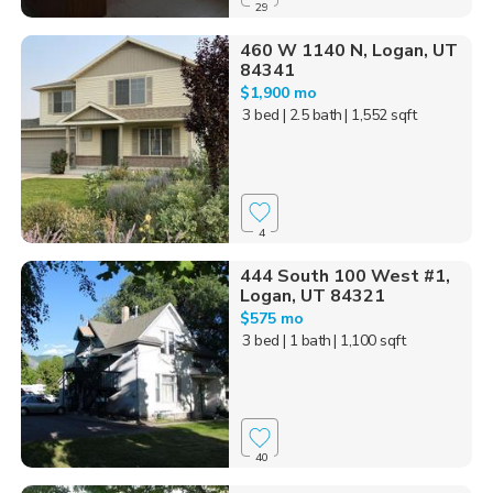
29
460 W 1140 N, Logan, UT
84341
$1,900 mo
3 bed
| 2.5 bath
| 1,552 sqft
4
444 South 100 West #1,
Logan, UT 84321
$575 mo
3 bed
| 1 bath
| 1,100 sqft
40