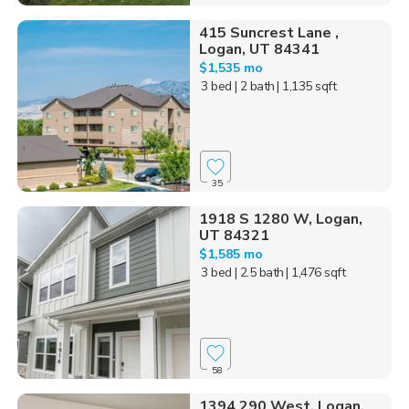
415 Suncrest Lane ,
Logan, UT 84341
$1,535 mo
3 bed
| 2 bath
| 1,135 sqft
35
1918 S 1280 W, Logan,
UT 84321
$1,585 mo
3 bed
| 2.5 bath
| 1,476 sqft
58
1394 290 West, Logan,