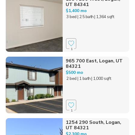
UT 84341
$1,400 mo
3 bed
| 2.5 bath
| 1,364 sqft
1
965 700 East, Logan, UT
84321
$500 mo
2 bed
| 1 bath
| 1,000 sqft
1
1254 290 South, Logan,
UT 84321
$2,300 mo