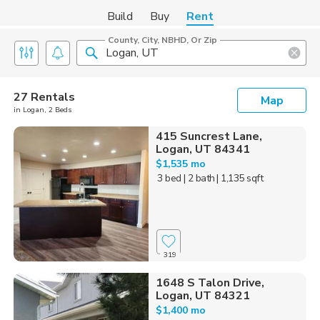
Build
Buy
Rent
County, City, NBHD, Or Zip
27 Rentals
Map
in Logan, 2 Beds
415 Suncrest Lane,
Logan, UT 84341
$1,535 mo
3 bed
| 2 bath
| 1,135 sqft
319
1648 S Talon Drive,
Logan, UT 84321
$1,400 mo