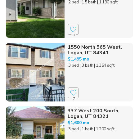
2 bed
| 1.5 bath
| 1,190 sqft
3
1550 North 565 West,
Logan, UT 84341
$1,495 mo
3 bed
| 3 bath
| 1,354 sqft
7
337 West 200 South,
Logan, UT 84321
$1,600 mo
3 bed
| 1 bath
| 1,200 sqft