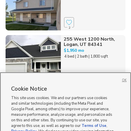
2
255 West 1200 North,
Logan, UT 84341
$1,950 mo
4 bed
| 2 bath
| 1,800 sqft
OK
Cookie Notice
22
This site uses cookies. We and our partners use cookies
Homes for Sale in UT
and similar technologies (including the Meta Pixel and
Google Pixel, among others) to improve your experience,
measure performance, analyze usage, and personalize ads
on this and other sites. By continuing to use our site, you
agree to this use, as well as agree to our
Terms of Use
,