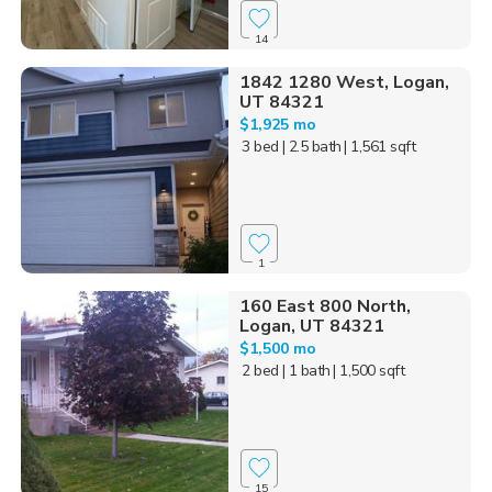
14
1842 1280 West, Logan,
UT 84321
$1,925 mo
3 bed
| 2.5 bath
| 1,561 sqft
1
160 East 800 North,
Logan, UT 84321
$1,500 mo
2 bed
| 1 bath
| 1,500 sqft
15