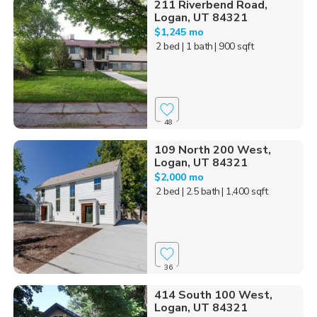
211 Riverbend Road,
Logan, UT 84321
$1,245 mo
2 bed
| 1 bath
| 900 sqft
48
109 North 200 West,
Logan, UT 84321
$2,000 mo
2 bed
| 2.5 bath
| 1,400 sqft
36
414 South 100 West,
Logan, UT 84321