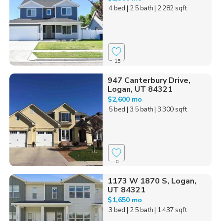
4 bed
| 2.5 bath
| 2,282 sqft
15
947 Canterbury Drive,
Logan, UT 84321
$2,600 mo
5 bed
| 3.5 bath
| 3,300 sqft
0
1173 W 1870 S, Logan,
UT 84321
$1,650 mo
3 bed
| 2.5 bath
| 1,437 sqft