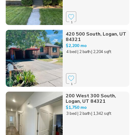
1
420 500 South, Logan, UT
84321
$2,200 mo
4 bed
| 2 bath
| 2,204 sqft
1
200 West 300 South,
Logan, UT 84321
$1,750 mo
3 bed
| 2 bath
| 1,342 sqft