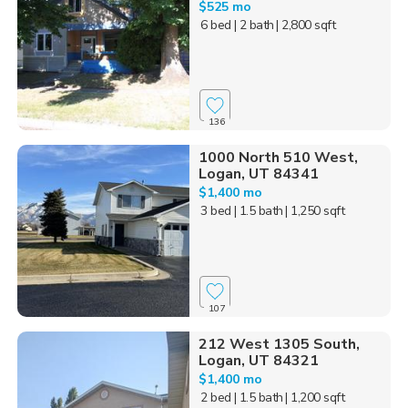
$525 mo
6 bed
| 2 bath
| 2,800 sqft
136
1000 North 510 West,
Logan, UT 84341
$1,400 mo
3 bed
| 1.5 bath
| 1,250 sqft
107
212 West 1305 South,
Logan, UT 84321
$1,400 mo
2 bed
| 1.5 bath
| 1,200 sqft