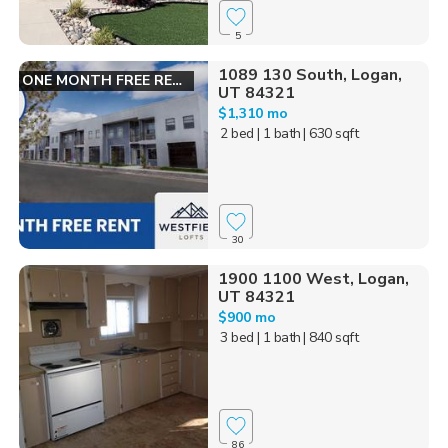
5
1089 130 South, Logan,
ONE MONTH FREE RENT!
UT 84321
$1,310 mo
2 bed
| 1 bath
| 630 sqft
30
1900 1100 West, Logan,
UT 84321
$900 mo
3 bed
| 1 bath
| 840 sqft
86