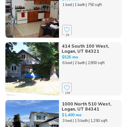
1 bed
| 1 bath
| 750 sqft
25
414 South 100 West,
Logan, UT 84321
$525 mo
6 bed
| 2 bath
| 2,800 sqft
136
1000 North 510 West,
Logan, UT 84341
$1,400 mo
3 bed
| 1.5 bath
| 1,250 sqft