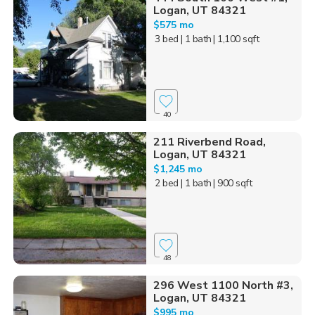
Logan, UT 84321
$575 mo
3 bed
| 1 bath
| 1,100 sqft
40
211 Riverbend Road,
Logan, UT 84321
$1,245 mo
2 bed
| 1 bath
| 900 sqft
48
296 West 1100 North #3,
Logan, UT 84321
$995 mo