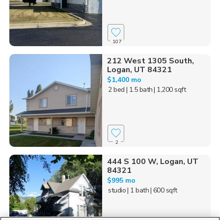
107
212 West 1305 South,
Logan, UT 84321
$1,400 mo
2 bed
| 1.5 bath
| 1,200 sqft
2
444 S 100 W, Logan, UT
84321
$995 mo
studio
| 1 bath
| 600 sqft