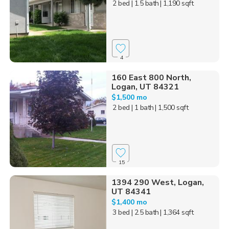
2 bed
| 1.5 bath
| 1,190 sqft
4
160 East 800 North,
Logan, UT 84321
$1,500 mo
2 bed
| 1 bath
| 1,500 sqft
15
1394 290 West, Logan,
UT 84341
$1,400 mo
3 bed
| 2.5 bath
| 1,364 sqft