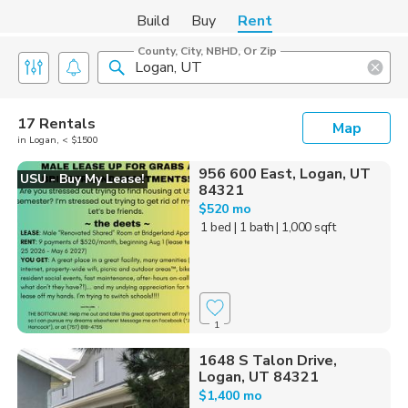
Build
Buy
Rent
County, City, NBHD, Or Zip
17 Rentals
Map
in Logan, < $1500
956 600 East, Logan, UT
USU - Buy My Lease!
84321
$520 mo
1 bed
| 1 bath
| 1,000 sqft
1
1648 S Talon Drive,
Logan, UT 84321
$1,400 mo