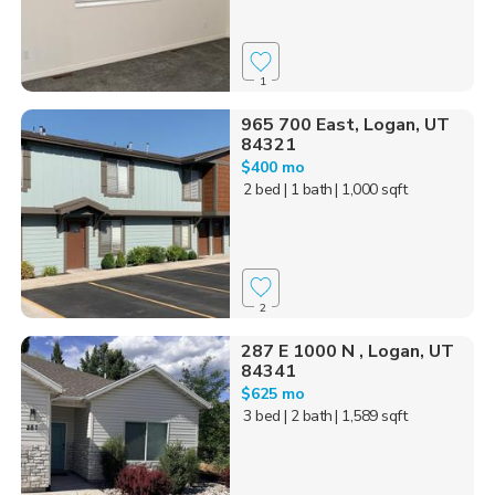
1
965 700 East, Logan, UT
84321
$400 mo
2 bed
| 1 bath
| 1,000 sqft
2
287 E 1000 N , Logan, UT
84341
$625 mo
3 bed
| 2 bath
| 1,589 sqft