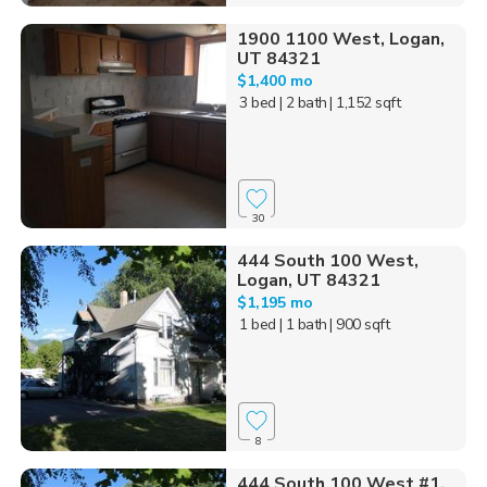
1900 1100 West, Logan,
UT 84321
$1,400 mo
3 bed
| 2 bath
| 1,152 sqft
30
444 South 100 West,
Logan, UT 84321
$1,195 mo
1 bed
| 1 bath
| 900 sqft
8
444 South 100 West #1,