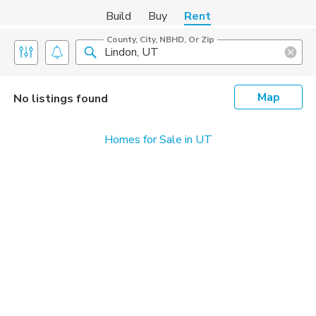
Build
Buy
Rent
County, City, NBHD, Or Zip
Map
No listings found
Homes for Sale in UT