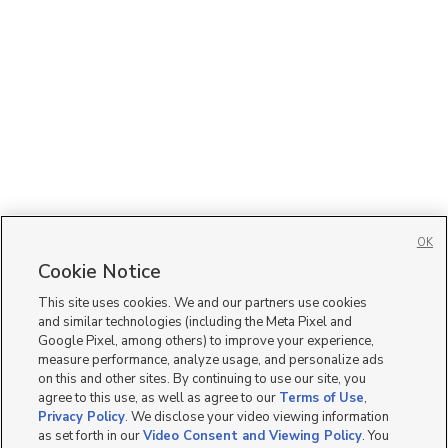
OK
Cookie Notice
This site uses cookies. We and our partners use cookies
and similar technologies (including the Meta Pixel and
Google Pixel, among others) to improve your experience,
measure performance, analyze usage, and personalize ads
on this and other sites. By continuing to use our site, you
agree to this use, as well as agree to our
Terms of Use
,
Privacy Policy
. We disclose your video viewing information
as set forth in our
Video Consent and Viewing Policy
. You