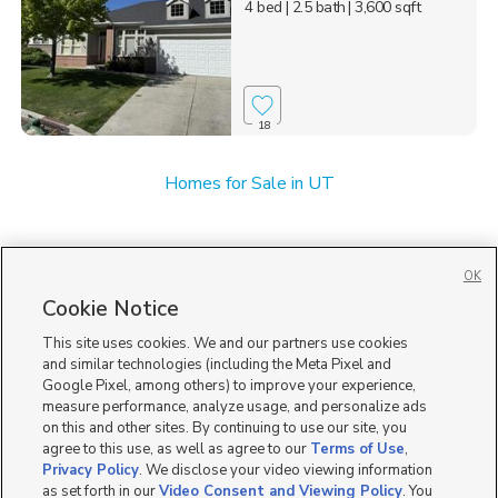
4 bed
| 2.5 bath
| 3,600 sqft
18
Homes for Sale in UT
OK
Cookie Notice
This site uses cookies. We and our partners use cookies
and similar technologies (including the Meta Pixel and
Google Pixel, among others) to improve your experience,
measure performance, analyze usage, and personalize ads
on this and other sites. By continuing to use our site, you
agree to this use, as well as agree to our
Terms of Use
,
Privacy Policy
. We disclose your video viewing information
as set forth in our
Video Consent and Viewing Policy
. You