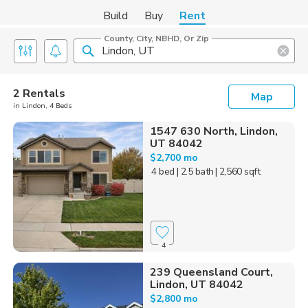
Build
Buy
Rent
County, City, NBHD, Or Zip
2 Rentals
Map
in Lindon, 4 Beds
1547 630 North, Lindon,
UT 84042
$2,700 mo
4 bed
| 2.5 bath
| 2,560 sqft
4
239 Queensland Court,
Lindon, UT 84042
$2,800 mo