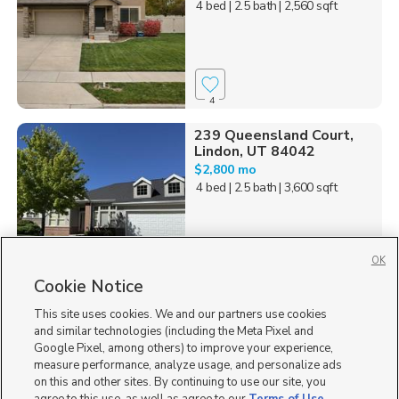
4 bed
| 2.5 bath
| 2,560 sqft
4
239 Queensland Court,
Lindon, UT 84042
$2,800 mo
4 bed
| 2.5 bath
| 3,600 sqft
OK
Cookie Notice
18
This site uses cookies. We and our partners use cookies
Homes for Sale in UT
and similar technologies (including the Meta Pixel and
Google Pixel, among others) to improve your experience,
measure performance, analyze usage, and personalize ads
on this and other sites. By continuing to use our site, you