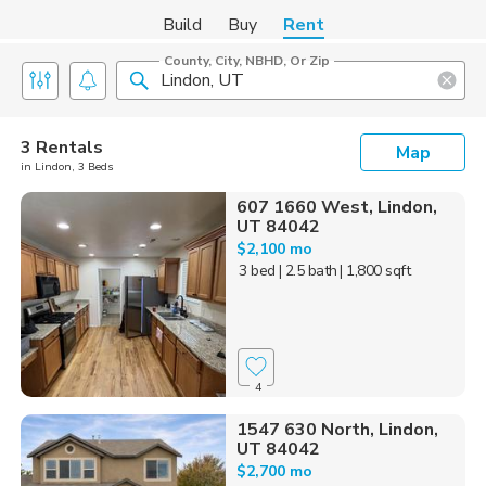
Build
Buy
Rent
County, City, NBHD, Or Zip
3 Rentals
Map
in Lindon, 3 Beds
607 1660 West, Lindon,
UT 84042
$2,100 mo
3 bed
| 2.5 bath
| 1,800 sqft
4
1547 630 North, Lindon,
UT 84042
$2,700 mo