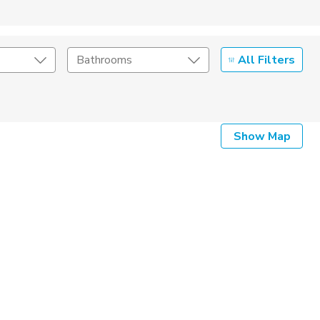
All Filters
Bathrooms
Show Map