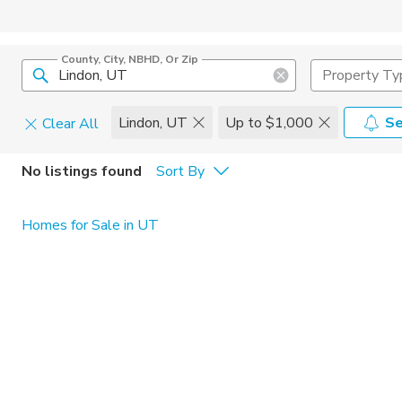
County, City, NBHD, Or Zip
Property Ty
Lindon, UT
Up to $1,000
Se
Clear All
Pets
No listings found
Sort By
Cats
Home Amen
Homes for Sale in UT
Dogs
Community 