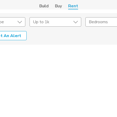
Build
Buy
Rent
pe
Up to 1k
Bedrooms
t An Alert
Amenities
Listing Details
ities
Lease Length
Amenities
Square Feet