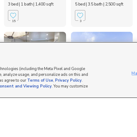
3 bed
| 1 bath
| 1,400 sqft
5 bed
| 3.5 bath
| 2,500 sqft
15
3
chnologies (including the Meta Pixel and Google
Ma
, analyze usage, and personalize ads on this and
 as agree to our
Terms of Use
,
Privacy Policy
.
2027 North 3960
441 2280 North, Lehi,
onsent and Viewing Policy
. You may customize
West, Lehi, UT 84048
UT 84043
$600 mo
$2,500 mo
4 bed
| 3.5 bath
| 2,700 sqft
4 bed
| 3 bath
| 1,915 sqft
2
5
Apply At Cakeinv.com