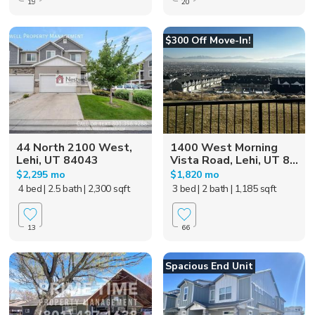
19
20
$300 Off Move-In!
44 North 2100 West,
1400 West Morning
Lehi, UT 84043
Vista Road, Lehi, UT 8...
$2,295 mo
$1,820 mo
4 bed
| 2.5 bath
| 2,300 sqft
3 bed
| 2 bath
| 1,185 sqft
13
66
Spacious End Unit