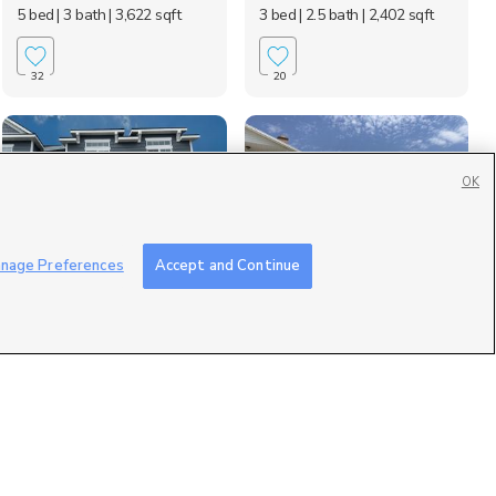
5 bed
| 3 bath
| 3,622 sqft
3 bed
| 2.5 bath
| 2,402 sqft
32
20
OK
nage Preferences
Accept and Continue
4046 w Harper Lane,
2394 700 South, Lehi,
Lehi, UT 84043
UT 84043
$2,200 mo
$2,700 mo
3 bed
| 2.5 bath
| 2,400 sqft
3 bed
| 2 bath
| 1,600 sqft
2
5