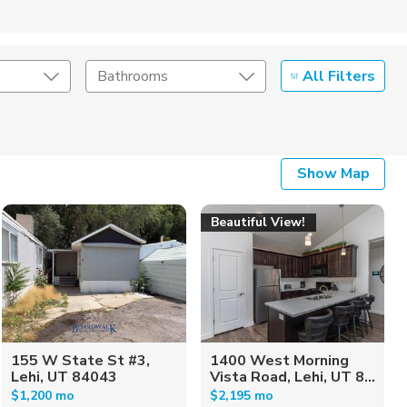
All Filters
Bathrooms
Show Map
Beautiful View!
155 W State St #3,
1400 West Morning
Lehi, UT 84043
Vista Road, Lehi, UT 8...
$1,200 mo
$2,195 mo