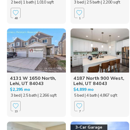
2 bed
| 1 bath
| 1,010 sqft
3 bed
| 2.5 bath
| 2,200 sqft
48
1
4131 W 1650 North,
4187 North 900 West,
Lehi, UT 84043
Lehi, UT 84043
$2,295 mo
$4,899 mo
3 bed
| 2.5 bath
| 2,266 sqft
5 bed
| 4 bath
| 4,867 sqft
19
7
3-Car Garage