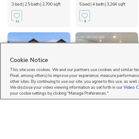
3 bed
| 2.5 bath
| 2,700 sqft
5 bed
| 4 bath
| 3,264 sqft
31
8
Cookie Notice
This site uses cookies. We and our partners use cookies and similar te
Pixel, among others) to improve your experience, measure performance
other sites. By continuing to use our site, you agree to this use, as well
2209 W. Swift Fox
3536 W 900 N, Lehi,
We disclose your video viewing information as set forth in our
Video C
Drive, Lehi, UT 84048
UT 84043
your cookie settings by clicking "Manage Preferences."
$2,625 mo
$2,095 mo
4 bed
| 3.5 bath
| 2,282 sqft
2 bed
| 2.5 bath
| 2,187 sqft
3
10
Your New Home AWAITS