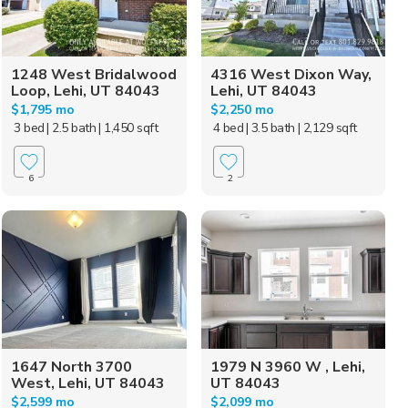
1248 West Bridalwood
4316 West Dixon Way,
Loop, Lehi, UT 84043
Lehi, UT 84043
$1,795 mo
$2,250 mo
3 bed
| 2.5 bath
| 1,450 sqft
4 bed
| 3.5 bath
| 2,129 sqft
6
2
1647 North 3700
1979 N 3960 W , Lehi,
West, Lehi, UT 84043
UT 84043
$2,599 mo
$2,099 mo