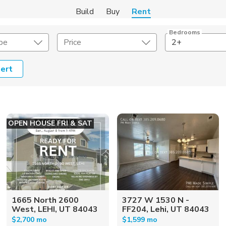
Build
Buy
Rent
Bedrooms
pe
Price
2+
ert
Amenities
Listing Details
ities
Lease Length
OPEN HOUSE FRI & SAT
Amenities
Square Feet
1665 North 2600
3727 W 1530 N -
West, LEHI, UT 84043
FF204, Lehi, UT 84043
$2,700 mo
$1,599 mo