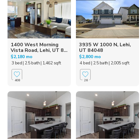
1400 West Morning
3935 W 1000 N, Lehi,
Vista Road, Lehi, UT 8...
UT 84048
$2,180 mo
$2,800 mo
3 bed
| 2.5 bath
| 1,462 sqft
4 bed
| 2.5 bath
| 2,005 sqft
408
26