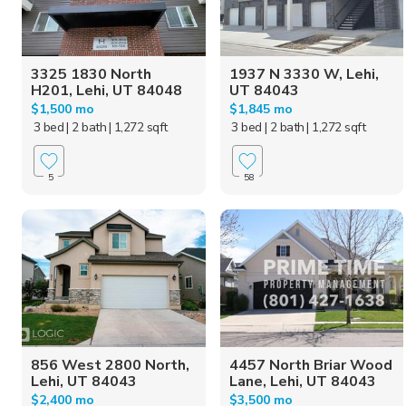
3325 1830 North
1937 N 3330 W, Lehi,
H201, Lehi, UT 84048
UT 84043
$1,500 mo
$1,845 mo
3 bed
| 2 bath
| 1,272 sqft
3 bed
| 2 bath
| 1,272 sqft
5
58
856 West 2800 North,
4457 North Briar Wood
Lehi, UT 84043
Lane, Lehi, UT 84043
$2,400 mo
$3,500 mo