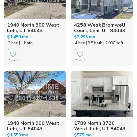
1940 North 900 West,
4258 West Bromwell
Lehi, UT 84043
Court, Lehi, UT 84043
$1,450 mo
$2,295 mo
2 bed
| 1 bath
4 bed
| 3.5 bath
| 2,000 sqft
12
33
1940 North 900 West,
1789 North 3720
Lehi, UT 84043
West, Lehi, UT 84043
$1,550 mo
$575 mo