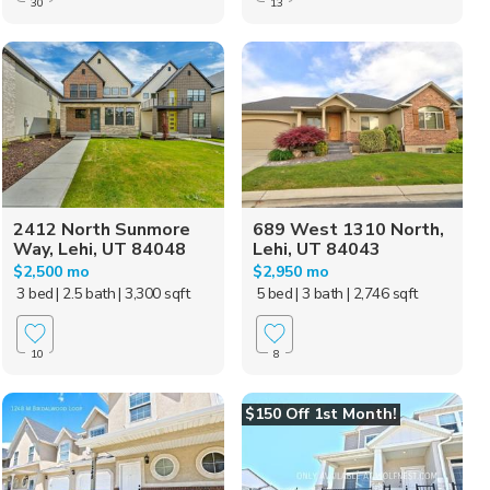
30
13
2412 North Sunmore
689 West 1310 North,
Way, Lehi, UT 84048
Lehi, UT 84043
$2,500 mo
$2,950 mo
3 bed
| 2.5 bath
| 3,300 sqft
5 bed
| 3 bath
| 2,746 sqft
10
8
$150 Off 1st Month!