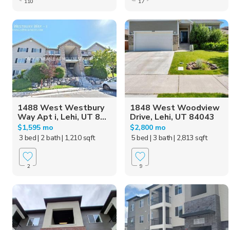
110
17
1488 West Westbury
1848 West Woodview
Way Apt i, Lehi, UT 8...
Drive, Lehi, UT 84043
$1,595 mo
$2,800 mo
3 bed
| 2 bath
| 1,210 sqft
5 bed
| 3 bath
| 2,813 sqft
2
9