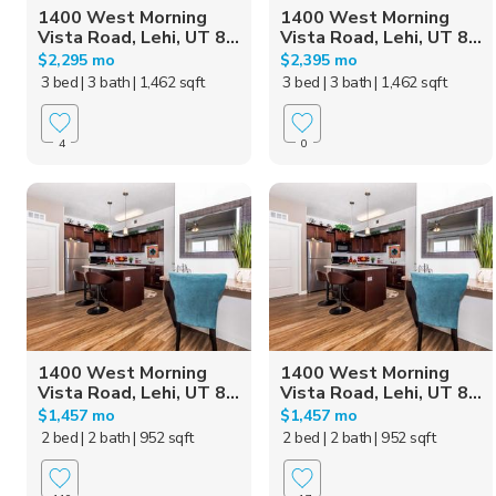
1400 West Morning
1400 West Morning
Vista Road, Lehi, UT 8...
Vista Road, Lehi, UT 8...
$2,295 mo
$2,395 mo
3 bed
| 3 bath
| 1,462 sqft
3 bed
| 3 bath
| 1,462 sqft
4
0
1400 West Morning
1400 West Morning
Vista Road, Lehi, UT 8...
Vista Road, Lehi, UT 8...
$1,457 mo
$1,457 mo
2 bed
| 2 bath
| 952 sqft
2 bed
| 2 bath
| 952 sqft