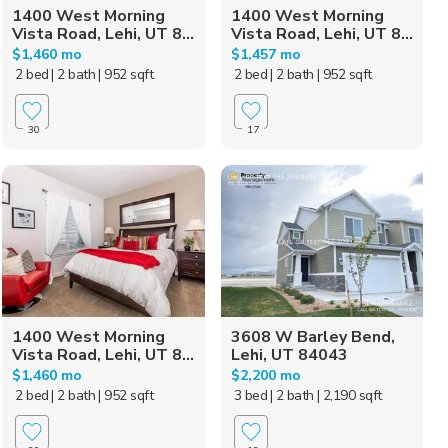
1400 West Morning
1400 West Morning
Vista Road, Lehi, UT 8...
Vista Road, Lehi, UT 8...
$1,460 mo
$1,457 mo
2 bed
| 2 bath
| 952 sqft
2 bed
| 2 bath
| 952 sqft
30
17
1400 West Morning
3608 W Barley Bend,
Vista Road, Lehi, UT 8...
Lehi, UT 84043
$1,460 mo
$2,200 mo
2 bed
| 2 bath
| 952 sqft
3 bed
| 2 bath
| 2,190 sqft