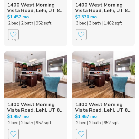
1400 West Morning
1400 West Morning
Vista Road, Lehi, UT 8...
Vista Road, Lehi, UT 8...
$1,457 mo
$2,330 mo
2 bed
| 2 bath
| 952 sqft
3 bed
| 3 bath
| 1,462 sqft
19
1
1400 West Morning
1400 West Morning
Vista Road, Lehi, UT 8...
Vista Road, Lehi, UT 8...
$1,457 mo
$1,457 mo
2 bed
| 2 bath
| 952 sqft
2 bed
| 2 bath
| 952 sqft