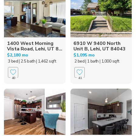
1400 West Morning
6910 W 9400 North
Vista Road, Lehi, UT 8...
Unit B, Lehi, UT 84043
$2,180 mo
$1,095 mo
3 bed
| 2.5 bath
| 1,462 sqft
2 bed
| 1 bath
| 1,000 sqft
40
41