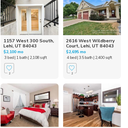
1157 West 300 South,
2616 West Wildberry
Lehi, UT 84043
Court, Lehi, UT 84043
$2,100 mo
$2,695 mo
3 bed
| 1 bath
| 2,108 sqft
4 bed
| 3.5 bath
| 2,400 sqft
2
2