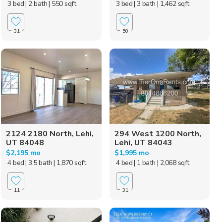
3 bed
| 2 bath
| 550 sqft
3 bed
| 3 bath
| 1,462 sqft
31
50
2124 2180 North, Lehi,
294 West 1200 North,
UT 84048
Lehi, UT 84043
$2,195 mo
$1,995 mo
4 bed
| 3.5 bath
| 1,870 sqft
4 bed
| 1 bath
| 2,068 sqft
11
31