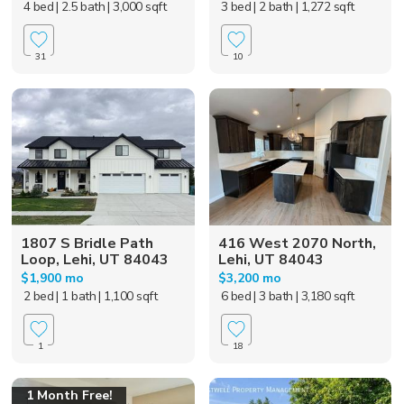
4 bed
| 2.5 bath
| 3,000 sqft
3 bed
| 2 bath
| 1,272 sqft
31
10
1807 S Bridle Path
416 West 2070 North,
Loop, Lehi, UT 84043
Lehi, UT 84043
$1,900 mo
$3,200 mo
2 bed
| 1 bath
| 1,100 sqft
6 bed
| 3 bath
| 3,180 sqft
1
18
1 Month Free!