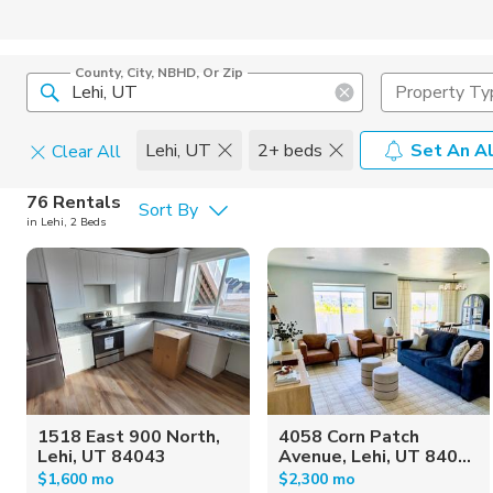
County, City, NBHD, Or Zip
Property Ty
Lehi, UT
2+ beds
Set An Al
Clear All
Pets
76 Rentals
Sort By
in Lehi, 2 Beds
Cats
Home Amen
Dogs
Community 
1518 East 900 North,
4058 Corn Patch
Lehi, UT 84043
Avenue, Lehi, UT 840...
$1,600 mo
$2,300 mo