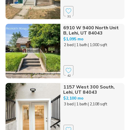
31
6910 W 9400 North Unit
B, Lehi, UT 84043
$1,095 mo
2 bed
| 1 bath
| 1,000 sqft
42
1157 West 300 South,
Lehi, UT 84043
$2,100 mo
3 bed
| 1 bath
| 2,108 sqft