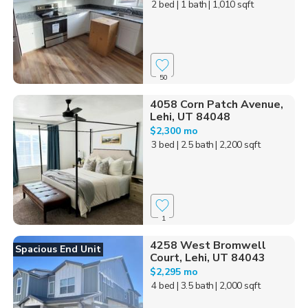
2 bed
| 1 bath
| 1,010 sqft
50
4058 Corn Patch Avenue,
Lehi, UT 84048
$2,300 mo
3 bed
| 2.5 bath
| 2,200 sqft
1
4258 West Bromwell
Spacious End Unit
Court, Lehi, UT 84043
$2,295 mo
4 bed
| 3.5 bath
| 2,000 sqft