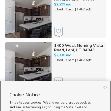
$2,299 mo
3 bed
| 3 bath
| 1,462 sqft
1
1400 West Morning Vista
Road, Lehi, UT 84043
$2,330 mo
3 bed
| 3 bath
| 1,462 sqft
1
OK
Cookie Notice
1455 n 3600 w , Lehi, UT
Newly Available
84043
This site uses cookies. We and our partners use cookies
$1,450 mo
and similar technologies (including the Meta Pixel and
1 bed
| 1 bath
| 870 sqft