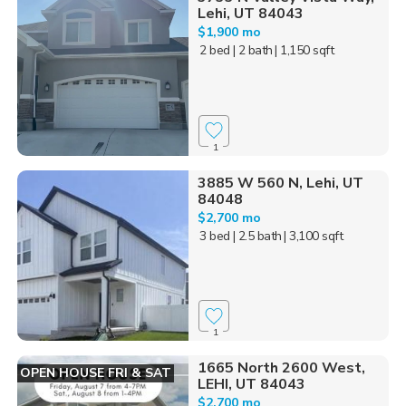
Lehi, UT 84043
$1,900 mo
2 bed
| 2 bath
| 1,150 sqft
1
3885 W 560 N, Lehi, UT
84048
$2,700 mo
3 bed
| 2.5 bath
| 3,100 sqft
1
1665 North 2600 West,
OPEN HOUSE FRI & SAT
LEHI, UT 84043
$2,700 mo