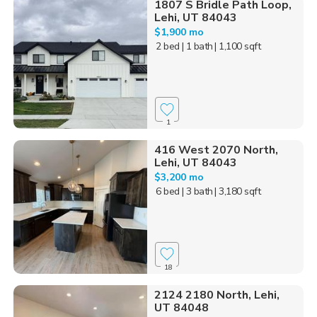
1807 S Bridle Path Loop,
Lehi, UT 84043
$1,900 mo
2 bed
| 1 bath
| 1,100 sqft
1
416 West 2070 North,
Lehi, UT 84043
$3,200 mo
6 bed
| 3 bath
| 3,180 sqft
18
2124 2180 North, Lehi,
UT 84048