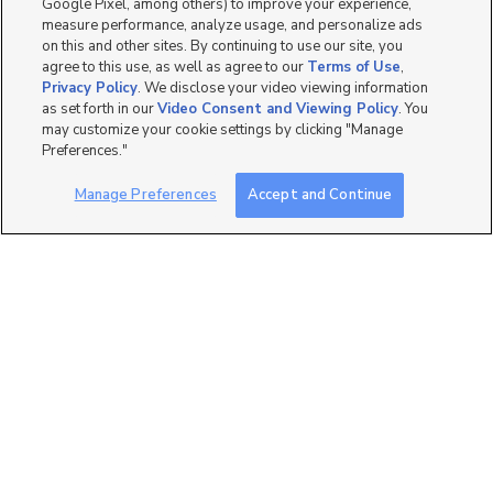
Google Pixel, among others) to improve your experience,
measure performance, analyze usage, and personalize ads
on this and other sites. By continuing to use our site, you
agree to this use, as well as agree to our
Terms of Use
,
Privacy Policy
. We disclose your video viewing information
as set forth in our
Video Consent and Viewing Policy
. You
3
may customize your cookie settings by clicking "Manage
Preferences."
1400 West Morning Vista
Road, Lehi, UT 84043
Manage Preferences
Accept and Continue
$1,337 mo
1 bed
| 1 bath
| 747 sqft
8
1400 West Morning Vista
Road, Lehi, UT 84043
$1,337 mo
1 bed
| 1 bath
| 747 sqft