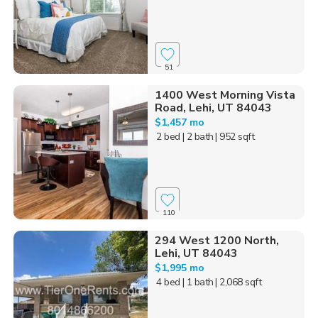
51
1400 West Morning Vista
Road, Lehi, UT 84043
$1,457 mo
2 bed
| 2 bath
| 952 sqft
110
294 West 1200 North,
Lehi, UT 84043
$1,995 mo
4 bed
| 1 bath
| 2,068 sqft