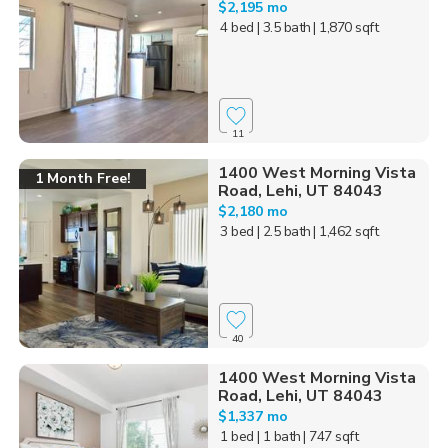
$2,195 mo
4 bed
| 3.5 bath
| 1,870 sqft
11
1400 West Morning Vista
1 Month Free!
Road, Lehi, UT 84043
$2,180 mo
3 bed
| 2.5 bath
| 1,462 sqft
40
1400 West Morning Vista
Road, Lehi, UT 84043
$1,337 mo
1 bed
| 1 bath
| 747 sqft