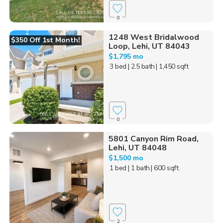
0
1248 West Bridalwood
$350 Off 1st Month!
Loop, Lehi, UT 84043
$1,795 mo
3 bed
| 2.5 bath
| 1,450 sqft
0
5801 Canyon Rim Road,
Lehi, UT 84048
$1,500 mo
1 bed
| 1 bath
| 600 sqft
2