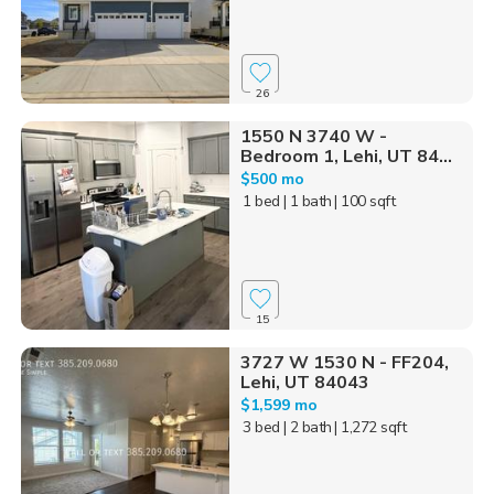
26
1550 N 3740 W -
Bedroom 1, Lehi, UT 84...
$500 mo
1 bed
| 1 bath
| 100 sqft
15
3727 W 1530 N - FF204,
Lehi, UT 84043
$1,599 mo
3 bed
| 2 bath
| 1,272 sqft