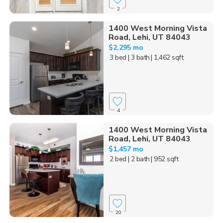
2
1400 West Morning Vista
Road, Lehi, UT 84043
$2,295 mo
3 bed
| 3 bath
| 1,462 sqft
4
1400 West Morning Vista
Road, Lehi, UT 84043
$1,457 mo
2 bed
| 2 bath
| 952 sqft
20