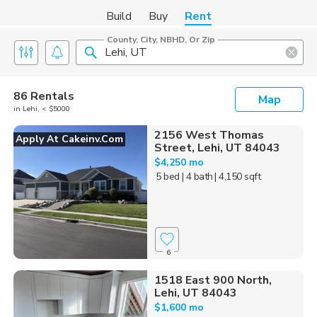
Build
Buy
Rent
County, City, NBHD, Or Zip
86 Rentals
Map
in Lehi, < $5000
2156 West Thomas
Apply At Cakeinv.com
Street, Lehi, UT 84043
$4,250 mo
5 bed
| 4 bath
| 4,150 sqft
6
1518 East 900 North,
Lehi, UT 84043
$1,600 mo