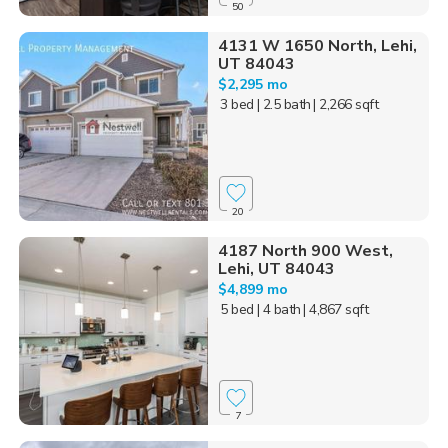
50
4131 W 1650 North, Lehi,
UT 84043
$2,295 mo
3 bed
| 2.5 bath
| 2,266 sqft
20
4187 North 900 West,
Lehi, UT 84043
$4,899 mo
5 bed
| 4 bath
| 4,867 sqft
7