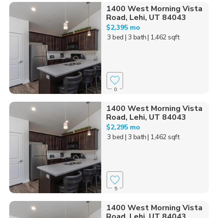
1400 West Morning Vista
Road, Lehi, UT 84043
$2,395 mo
3 bed
| 3 bath
| 1,462 sqft
0
1400 West Morning Vista
Road, Lehi, UT 84043
$2,295 mo
3 bed
| 3 bath
| 1,462 sqft
5
1400 West Morning Vista
Road, Lehi, UT 84043