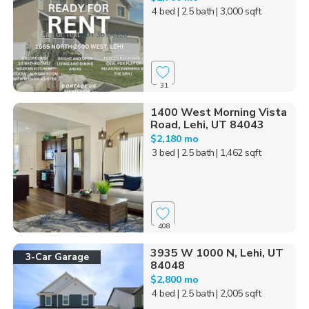
4 bed
| 2.5 bath
| 3,000 sqft
31
1400 West Morning Vista
Road, Lehi, UT 84043
$2,180 mo
3 bed
| 2.5 bath
| 1,462 sqft
408
3935 W 1000 N, Lehi, UT
3-Car Garage
84048
$2,800 mo
4 bed
| 2.5 bath
| 2,005 sqft