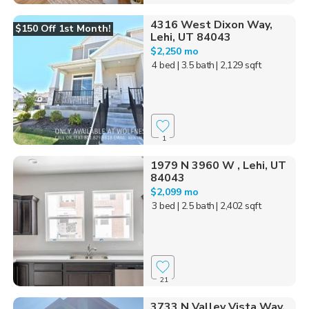
4316 West Dixon Way,
$150 Off 1st Month!
Lehi, UT 84043
$2,250 mo
4 bed
| 3.5 bath
| 2,129 sqft
1
1979 N 3960 W , Lehi, UT
84043
$2,099 mo
3 bed
| 2.5 bath
| 2,402 sqft
21
3733 N Valley Vista Way,