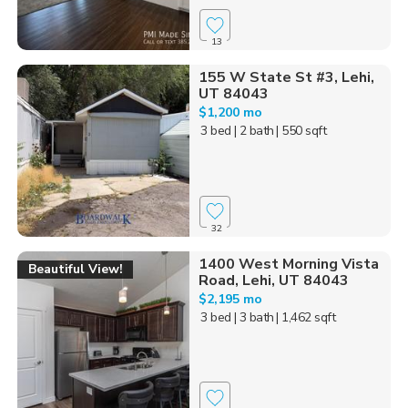
13
155 W State St #3, Lehi,
UT 84043
$1,200 mo
3 bed
| 2 bath
| 550 sqft
32
1400 West Morning Vista
Beautiful View!
Road, Lehi, UT 84043
$2,195 mo
3 bed
| 3 bath
| 1,462 sqft