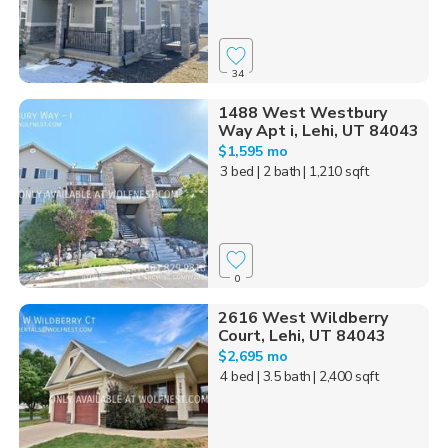
34
1488 West Westbury
Way Apt i, Lehi, UT 84043
$1,595 mo
3 bed
| 2 bath
| 1,210 sqft
0
2616 West Wildberry
Court, Lehi, UT 84043
$2,695 mo
4 bed
| 3.5 bath
| 2,400 sqft