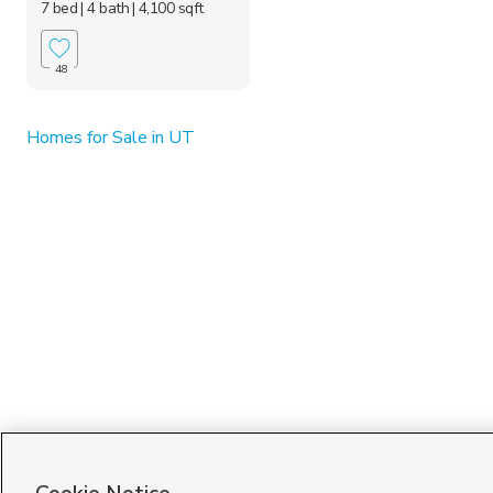
7 bed
| 4 bath
| 4,100 sqft
48
Homes for Sale in UT