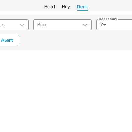
Build
Buy
Rent
Bedrooms
pe
Price
7+
 Alert
Amenities
Listing Details
ities
Lease Length
Amenities
Square Feet