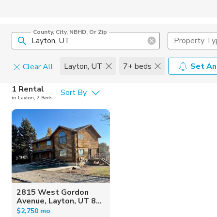
County, City, NBHD, Or Zip
Property Ty
Layton, UT
7+ beds
Set An
Clear All
Pets
1 Rental
Sort By
in Layton, 7 Beds
Cats
Home Amen
Dogs
Community 
2815 West Gordon
Avenue, Layton, UT 8...
$2,750 mo