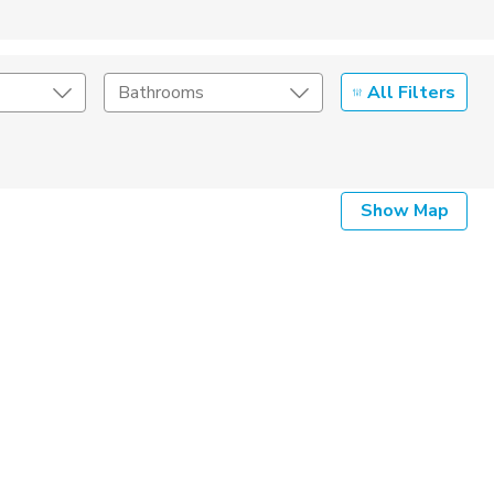
All Filters
Bathrooms
Show Map