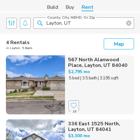
Build
Buy
Rent
County, City, NBHD, Or Zip
4 Rentals
Map
in Layton, 5 Beds
567 North Alanwood
Place, Layton, UT 84040
$2,795 mo
5 bed
| 3.5 bath
| 3,195 sqft
16
336 East 1525 North,
Layton, UT 84041
$3,300 mo