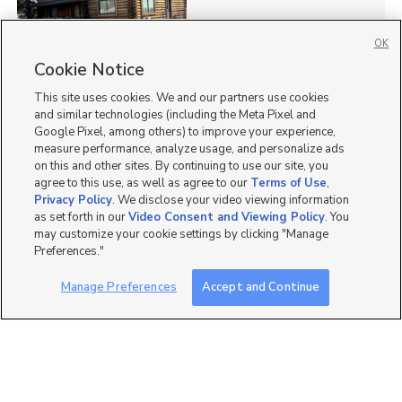
OK
Cookie Notice
48
This site uses cookies. We and our partners use cookies
Homes for Sale in UT
and similar technologies (including the Meta Pixel and
Google Pixel, among others) to improve your experience,
measure performance, analyze usage, and personalize ads
on this and other sites. By continuing to use our site, you
agree to this use, as well as agree to our
Terms of Use
,
Privacy Policy
. We disclose your video viewing information
as set forth in our
Video Consent and Viewing Policy
. You
may customize your cookie settings by clicking "Manage
Preferences."
Manage Preferences
Accept and Continue
Mobile Apps
|
Advertise
|
Feedback
|
Contact Us
|
Careers with DDM
|
Careers with KSL
|
Product Updates
Terms of Use
|
Classifieds Terms of Use
|
Privacy Statement
|
Video Consent Viewing Policy
|
DMCA Notice
|
Do Not Sell or Share My Data
|
EEO Public File Report
|
TV FCC Public File
|
Radio FCC Public File
|
FCC Applications
|
Closed Captioning Assistance
©
2026
KSL Media
|
KSL Broadcasting Salt Lake City UT | Site hosted & managed by KSL Media - a
Deseret Media Company