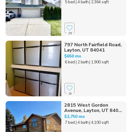
5 bed
| 4 bath
| 2,364 sqft
25
797 North Fairfield Road,
Layton, UT 84041
$650 mo
6 bed
| 2 bath
| 1,900 sqft
19
2815 West Gordon
Avenue, Layton, UT 840...
$2,750 mo
7 bed
| 4 bath
| 4,100 sqft