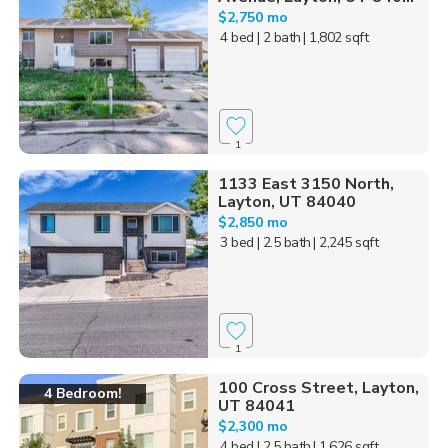
$2,750 mo
4 bed
| 2 bath
| 1,802 sqft
1
1133 East 3150 North,
Layton, UT 84040
$2,850 mo
3 bed
| 2.5 bath
| 2,245 sqft
1
100 Cross Street, Layton,
4 Bedroom!
UT 84041
$2,300 mo
4 bed
| 2.5 bath
| 1,626 sqft