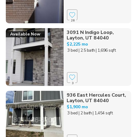
26
3091 N Indigo Loop,
Available Now
Layton, UT 84040
$2,225 mo
3 bed
| 2.5 bath
| 1,696 sqft
3
936 East Hercules Court,
Layton, UT 84040
$1,900 mo
3 bed
| 2 bath
| 1,454 sqft