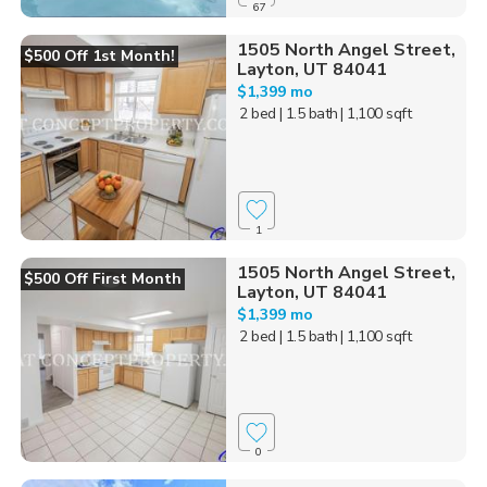
67
1505 North Angel Street,
$500 Off 1st Month!
Layton, UT 84041
$1,399 mo
2 bed
| 1.5 bath
| 1,100 sqft
1
1505 North Angel Street,
$500 Off First Month
Layton, UT 84041
$1,399 mo
2 bed
| 1.5 bath
| 1,100 sqft
0