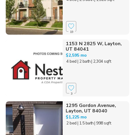
19
1153 N 2825 W, Layton,
UT 84041
$2,595 mo
4 bed
| 2 bath
| 2,304 sqft
3
1295 Gordon Avenue,
Layton, UT 84040
$1,225 mo
2 bed
| 1.5 bath
| 998 sqft