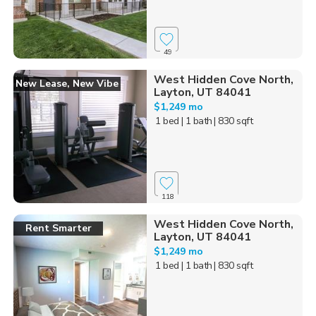
49
West Hidden Cove North,
New Lease, New Vibe
Layton, UT 84041
$1,249 mo
1 bed
| 1 bath
| 830 sqft
118
West Hidden Cove North,
Rent Smarter
Layton, UT 84041
$1,249 mo
1 bed
| 1 bath
| 830 sqft