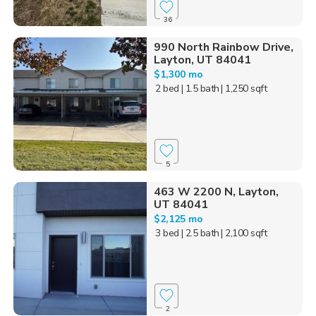
36
990 North Rainbow Drive,
Layton, UT 84041
$1,300 mo
2 bed
| 1.5 bath
| 1,250 sqft
5
463 W 2200 N, Layton,
UT 84041
$2,125 mo
3 bed
| 2.5 bath
| 2,100 sqft
2