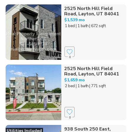
2525 North Hill Field
Road, Layton, UT 84041
$1,539 mo
1 bed
| 1 bath
| 672 sqft
0
2525 North Hill Field
Road, Layton, UT 84041
$1,659 mo
2 bed
| 1 bath
| 771 sqft
0
938 South 250 East,
Utilities Included