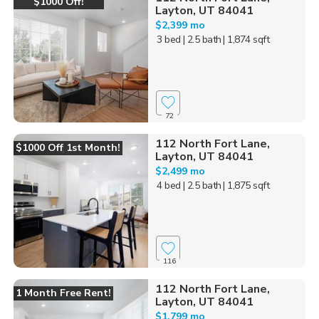
$1000 Off!
Layton, UT 84041
$2,399 mo
3 bed
| 2.5 bath
| 1,874 sqft
72
112 North Fort Lane,
$1000 Off 1st Month!
Layton, UT 84041
$2,499 mo
4 bed
| 2.5 bath
| 1,875 sqft
116
112 North Fort Lane,
1 Month Free Rent!
Layton, UT 84041
$1,799 mo