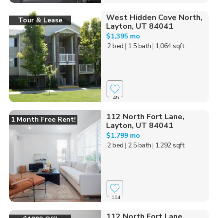
West Hidden Cove North,
Tour & Lease
Layton, UT 84041
$1,395 mo
2 bed
| 1.5 bath
| 1,064 sqft
45
112 North Fort Lane,
1 Month Free Rent!
Layton, UT 84041
$1,799 mo
2 bed
| 2.5 bath
| 1,292 sqft
154
112 North Fort Lane,