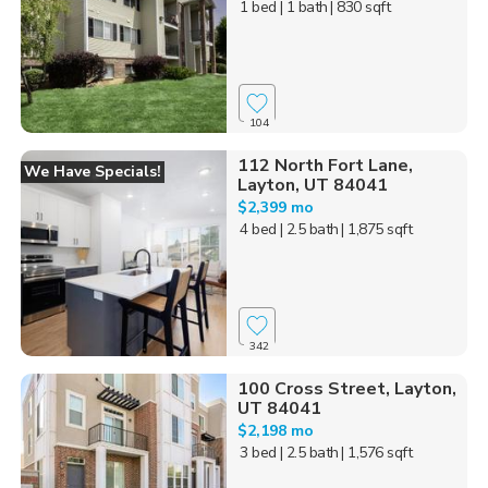
1 bed
| 1 bath
| 830 sqft
104
112 North Fort Lane,
We Have Specials!
Layton, UT 84041
$2,399 mo
4 bed
| 2.5 bath
| 1,875 sqft
342
100 Cross Street, Layton,
UT 84041
$2,198 mo
3 bed
| 2.5 bath
| 1,576 sqft