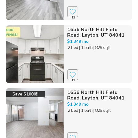
13
1656 North Hill Field
Road, Layton, UT 84041
$1,349 mo
2 bed
| 1 bath
| 829 sqft
13
1656 North Hill Field
Save $1000!!
Road, Layton, UT 84041
$1,349 mo
2 bed
| 1 bath
| 829 sqft