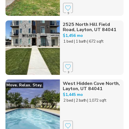
9
2525 North Hill Field
Road, Layton, UT 84041
$1,456 mo
1 bed
| 1 bath
| 672 sqft
3
West Hidden Cove North,
Move. Relax. Stay.
Layton, UT 84041
$1,445 mo
2 bed
| 2 bath
| 1,072 sqft