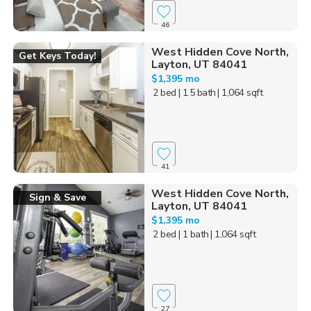
46
West Hidden Cove North,
Get Keys Today!
Layton, UT 84041
$1,395 mo
2 bed
| 1.5 bath
| 1,064 sqft
41
West Hidden Cove North,
Sign & Save
Layton, UT 84041
$1,395 mo
2 bed
| 1 bath
| 1,064 sqft
27