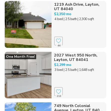
1219 Ash Drive, Layton,
UT 84040
$2,350 mo
4 bed
| 2.5 bath
| 2,300 sqft
44
2027 West 950 North,
One Month Free!
Layton, UT 84041
$2,299 mo
3 bed
| 2.5 bath
| 1,648 sqft
213
749 North Colonial
Avenue, Layton, UT 840...