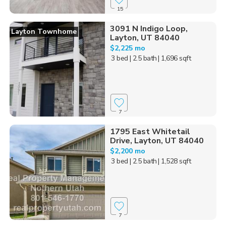
15
3091 N Indigo Loop,
Layton Townhome
Layton, UT 84040
$2,225 mo
3 bed
| 2.5 bath
| 1,696 sqft
7
1795 East Whitetail
Drive, Layton, UT 84040
$2,200 mo
3 bed
| 2.5 bath
| 1,528 sqft
7