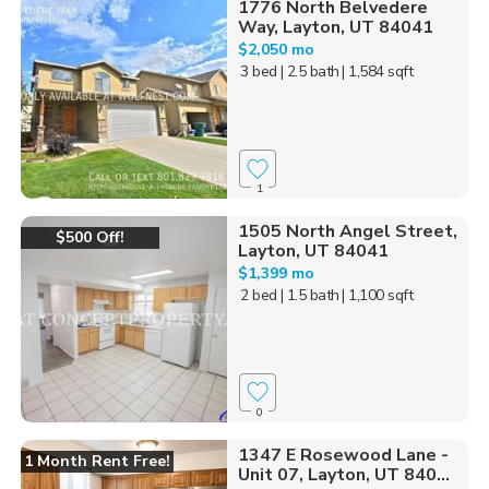
1776 North Belvedere
Way, Layton, UT 84041
$2,050 mo
3 bed
| 2.5 bath
| 1,584 sqft
1
1505 North Angel Street,
$500 Off!
Layton, UT 84041
$1,399 mo
2 bed
| 1.5 bath
| 1,100 sqft
0
1347 E Rosewood Lane -
1 Month Rent Free!
Unit 07, Layton, UT 840...