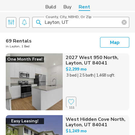
Build
Buy
Rent
County, City, NBHD, Or Zip
69 Rentals
Map
in Layton, 1 Bed
2027 West 950 North,
One Month Free!
Layton, UT 84041
$2,299 mo
3 bed
| 2.5 bath
| 1,468 sqft
111
West Hidden Cove North,
Easy Leasing!
Layton, UT 84041
$1,249 mo