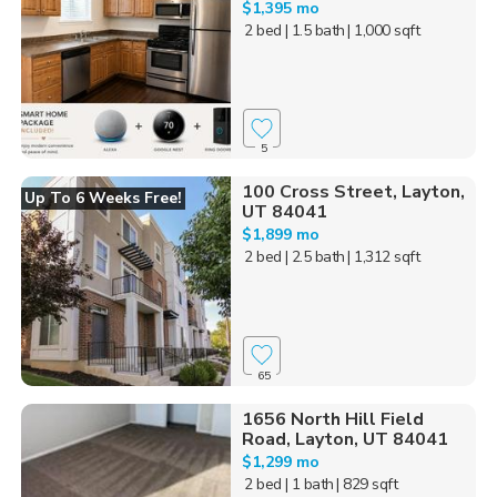
$1,395 mo
2 bed
| 1.5 bath
| 1,000 sqft
5
100 Cross Street, Layton,
Up To 6 Weeks Free!
UT 84041
$1,899 mo
2 bed
| 2.5 bath
| 1,312 sqft
65
1656 North Hill Field
Road, Layton, UT 84041
$1,299 mo
2 bed
| 1 bath
| 829 sqft