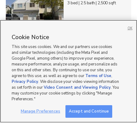
3 bed
| 2.5 bath
| 2,500 sqft
OK
4
Cookie Notice
This site uses cookies. We and our partners use cookies
525 North 1285 East,
Layton, UT 84040
and similar technologies (including the Meta Pixel and
Google Pixel, among others) to improve your experience,
$2,100 mo
measure performance, analyze usage, and personalize ads
2 bed
| 1 bath
| 1,625 sqft
on this and other sites. By continuing to use our site, you
agree to this use, as well as agree to our
Terms of Use
,
Privacy Policy
. We disclose your video viewing information
as set forth in our
Video Consent and Viewing Policy
. You
may customize your cookie settings by clicking "Manage
2
Preferences."
215 North Fairfield Road,
Manage Preferences
Accept and Continue
Layton, UT 84041
$1 mo
2 bed
| 1 bath
| 820 sqft