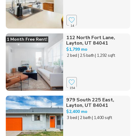
14
112 North Fort Lane,
1 Month Free Rent!
Layton, UT 84041
$1,799 mo
2 bed
| 2.5 bath
| 1,292 sqft
154
979 South 225 East,
Layton, UT 84041
$2,400 mo
3 bed
| 2 bath
| 1,400 sqft