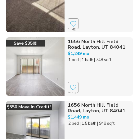
42
1656 North Hill Field
Save $350!!
Road, Layton, UT 84041
$1,249 mo
1 bed
| 1 bath
| 748 sqft
13
1656 North Hill Field
$350 Move In Credit!
Road, Layton, UT 84041
$1,449 mo
2 bed
| 1.5 bath
| 948 sqft