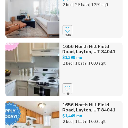
2 bed
| 2.5 bath
| 1,292 sqft
246
1656 North Hill Field
Road, Layton, UT 84041
$1,399 mo
2 bed
| 1 bath
| 1,000 sqft
49
1656 North Hill Field
Road, Layton, UT 84041
$1,449 mo
2 bed
| 1 bath
| 1,000 sqft