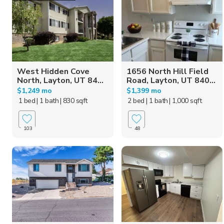
West Hidden Cove
1656 North Hill Field
North, Layton, UT 84...
Road, Layton, UT 840...
$1,249 mo
$1,399 mo
1 bed
| 1 bath
| 830 sqft
2 bed
| 1 bath
| 1,000 sqft
103
48