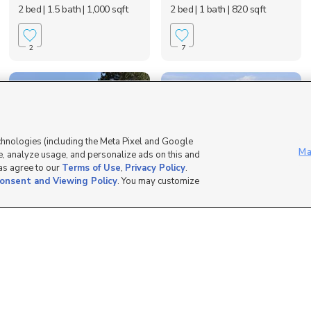
2 bed
| 1.5 bath
| 1,000 sqft
2 bed
| 1 bath
| 820 sqft
2
7
chnologies (including the Meta Pixel and Google
Ma
, analyze usage, and personalize ads on this and
 as agree to our
Terms of Use
,
Privacy Policy
.
onsent and Viewing Policy
. You may customize
936 Church Street,
1619 North Angel
Layton, UT 84041
Street, Layton, UT 84...
$2,200 mo
$1,850 mo
4 bed
| 3 bath
| 2,160 sqft
3 bed
| 2.5 bath
| 1,318 sqft
8
10