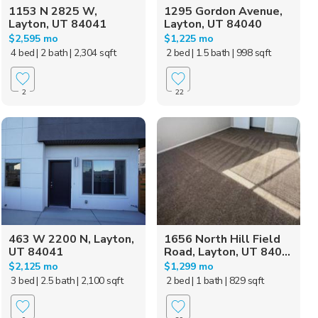
1153 N 2825 W,
1295 Gordon Avenue,
Layton, UT 84041
Layton, UT 84040
$2,595 mo
$1,225 mo
4 bed
| 2 bath
| 2,304 sqft
2 bed
| 1.5 bath
| 998 sqft
2
22
463 W 2200 N, Layton,
1656 North Hill Field
UT 84041
Road, Layton, UT 840...
$2,125 mo
$1,299 mo
3 bed
| 2.5 bath
| 2,100 sqft
2 bed
| 1 bath
| 829 sqft