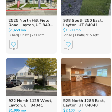
2525 North Hill Field
938 South 250 East,
Road, Layton, UT 840...
Layton, UT 84041
$1,659 mo
$1,500 mo
2 bed
| 1 bath
| 771 sqft
2 bed
| 1 bath
| 915 sqft
0
3
922 North 1125 West,
525 North 1285 East,
Layton, UT 84041
Layton, UT 84040
$1,995 mo
$2,100 mo