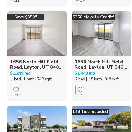
111
1
Save $350!!
$350 Move In Credit!
1656 North Hill Field
1656 North Hill Field
Road, Layton, UT 840...
Road, Layton, UT 840...
$1,249 mo
$1,449 mo
1 bed
| 1 bath
| 748 sqft
2 bed
| 1.5 bath
| 948 sqft
12
13
Utilities Included