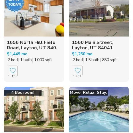
1656 North Hill Field
1560 Main Street,
Road, Layton, UT 840...
Layton, UT 84041
$1,449 mo
$1,250 mo
2 bed
| 1 bath
| 1,000 sqft
2 bed
| 1.5 bath
| 850 sqft
15
467
4 Bedroom!
Move. Relax. Stay.