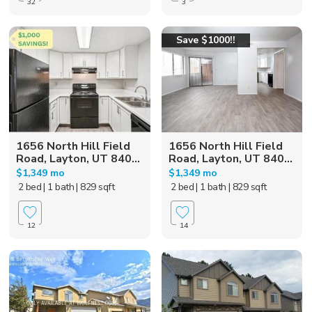
32
3
Save $1000!!
1656 North Hill Field
1656 North Hill Field
Road, Layton, UT 840...
Road, Layton, UT 840...
$1,349 mo
$1,349 mo
2 bed
| 1 bath
| 829 sqft
2 bed
| 1 bath
| 829 sqft
12
14