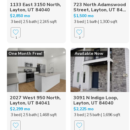
1133 East 3150 North,
723 North Adamswood
Layton, UT 84040
Street, Layton, UT 84...
$2,850 mo
$1,500 mo
3 bed
| 2.5 bath
| 2,245 sqft
3 bed
| 1 bath
| 1,300 sqft
1
3
One Month Free!
Available Now
2027 West 950 North,
3091 N Indigo Loop,
Layton, UT 84041
Layton, UT 84040
$2,299 mo
$2,225 mo
3 bed
| 2.5 bath
| 1,468 sqft
3 bed
| 2.5 bath
| 1,696 sqft