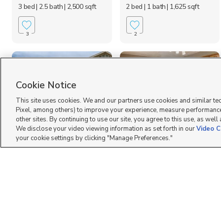
3 bed
| 2.5 bath
| 2,500 sqft
2 bed
| 1 bath
| 1,625 sqft
3
2
Cookie Notice
This site uses cookies. We and our partners use cookies and similar te
Pixel, among others) to improve your experience, measure performance
other sites. By continuing to use our site, you agree to this use, as well
We disclose your video viewing information as set forth in our
Video C
1795 East Whitetail
787 Lindsay Street,
your cookie settings by clicking "Manage Preferences."
Drive, Layton, UT 840...
Layton, UT 84041
$2,200 mo
$1,350 mo
3 bed
| 2.5 bath
| 1,528 sqft
2 bed
| 1 bath
| 1,200 sqft
3
8