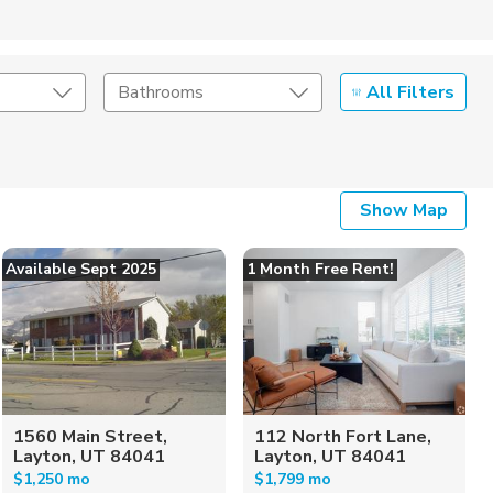
All Filters
Bathrooms
Show Map
Available Sept 2025
1 Month Free Rent!
1560 Main Street,
112 North Fort Lane,
Layton, UT 84041
Layton, UT 84041
$1,250 mo
$1,799 mo