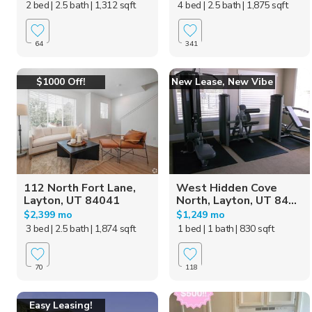
2 bed
| 2.5 bath
| 1,312 sqft
4 bed
| 2.5 bath
| 1,875 sqft
64
341
$1000 Off!
New Lease, New Vibe
112 North Fort Lane,
West Hidden Cove
Layton, UT 84041
North, Layton, UT 84...
$2,399 mo
$1,249 mo
3 bed
| 2.5 bath
| 1,874 sqft
1 bed
| 1 bath
| 830 sqft
70
118
Easy Leasing!