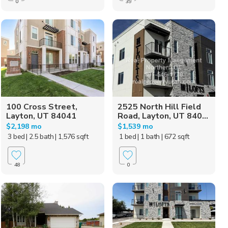
0
39
100 Cross Street,
2525 North Hill Field
Layton, UT 84041
Road, Layton, UT 840...
$2,198 mo
$1,539 mo
3 bed
| 2.5 bath
| 1,576 sqft
1 bed
| 1 bath
| 672 sqft
48
0