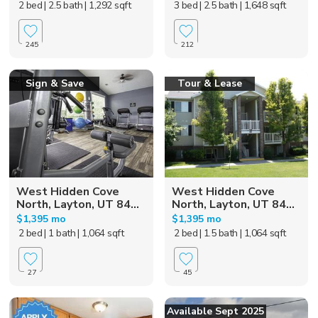
2 bed
| 2.5 bath
| 1,292 sqft
3 bed
| 2.5 bath
| 1,648 sqft
245
212
Sign & Save
Tour & Lease
West Hidden Cove
West Hidden Cove
North, Layton, UT 84...
North, Layton, UT 84...
$1,395 mo
$1,395 mo
2 bed
| 1 bath
| 1,064 sqft
2 bed
| 1.5 bath
| 1,064 sqft
27
45
Available Sept 2025