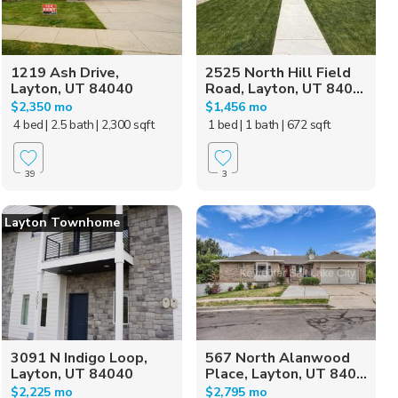
1219 Ash Drive,
2525 North Hill Field
Layton, UT 84040
Road, Layton, UT 840...
$2,350 mo
$1,456 mo
4 bed
| 2.5 bath
| 2,300 sqft
1 bed
| 1 bath
| 672 sqft
39
3
Layton Townhome
3091 N Indigo Loop,
567 North Alanwood
Layton, UT 84040
Place, Layton, UT 840...
$2,225 mo
$2,795 mo