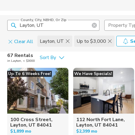
County, City, NBHD, Or Zip
Property Ty
Layton, UT
Up to $3,000
S
Clear All
Pets
67 Rentals
Sort By
in Layton, < $3000
Cats
Home Amen
Up To 6 Weeks Free!
We Have Specials!
Dogs
Community 
100 Cross Street,
112 North Fort Lane,
Layton, UT 84041
Layton, UT 84041
$1,899 mo
$2,399 mo