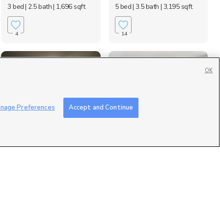
3 bed
| 2.5 bath
| 1,696 sqft
5 bed
| 3.5 bath
| 3,195 sqft
4
14
OK
nage Preferences
Accept and Continue
1226 N 1200 E, Layton,
3306 North Fairfield
UT 84040
Road, Layton, UT 840...
$800 mo
$1,675 mo
1 bed
| 1 bath
| 132 sqft
2 bed
| 2 bath
| 1,022 sqft
7
1