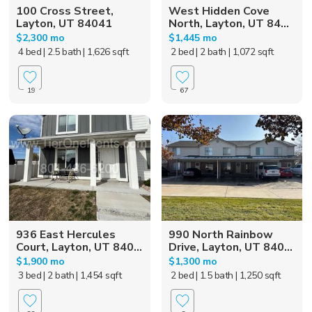
100 Cross Street,
West Hidden Cove
Layton, UT 84041
North, Layton, UT 84...
$2,300 mo
$1,445 mo
4 bed
| 2.5 bath
| 1,626 sqft
2 bed
| 2 bath
| 1,072 sqft
19
67
936 East Hercules
990 North Rainbow
Court, Layton, UT 840...
Drive, Layton, UT 840...
$1,900 mo
$1,300 mo
3 bed
| 2 bath
| 1,454 sqft
2 bed
| 1.5 bath
| 1,250 sqft