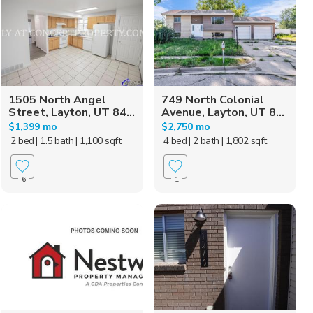
1505 North Angel
749 North Colonial
Street, Layton, UT 84...
Avenue, Layton, UT 8...
$1,399 mo
$2,750 mo
2 bed
| 1.5 bath
| 1,100 sqft
4 bed
| 2 bath
| 1,802 sqft
6
1