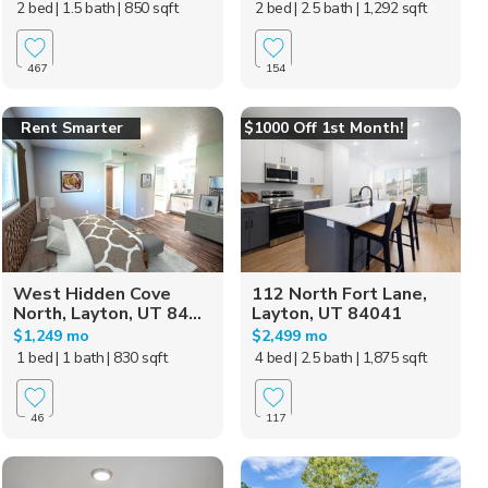
2 bed
| 1.5 bath
| 850 sqft
2 bed
| 2.5 bath
| 1,292 sqft
467
154
Rent Smarter
$1000 Off 1st Month!
West Hidden Cove
112 North Fort Lane,
North, Layton, UT 84...
Layton, UT 84041
$1,249 mo
$2,499 mo
1 bed
| 1 bath
| 830 sqft
4 bed
| 2.5 bath
| 1,875 sqft
46
117