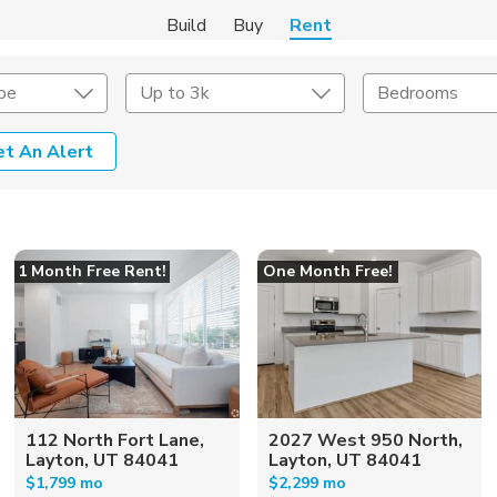
Build
Buy
Rent
pe
Up to 3k
Bedrooms
et An Alert
Amenities
Listing Details
ities
Lease Length
1 Month Free Rent!
One Month Free!
Amenities
Square Feet
112 North Fort Lane,
2027 West 950 North,
Layton, UT 84041
Layton, UT 84041
$1,799 mo
$2,299 mo