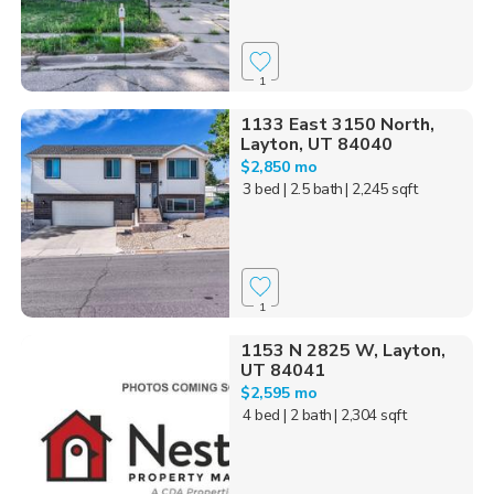
1
1133 East 3150 North,
Layton, UT 84040
$2,850 mo
3 bed
| 2.5 bath
| 2,245 sqft
1
1153 N 2825 W, Layton,
UT 84041
$2,595 mo
4 bed
| 2 bath
| 2,304 sqft