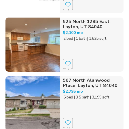
3
525 North 1285 East,
Layton, UT 84040
$2,100 mo
2 bed
| 1 bath
| 1,625 sqft
2
567 North Alanwood
Place, Layton, UT 84040
$2,795 mo
5 bed
| 3.5 bath
| 3,195 sqft
16