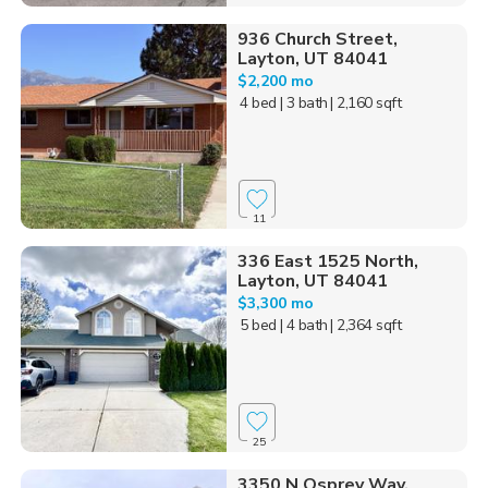
936 Church Street,
Layton, UT 84041
$2,200 mo
4 bed
| 3 bath
| 2,160 sqft
11
336 East 1525 North,
Layton, UT 84041
$3,300 mo
5 bed
| 4 bath
| 2,364 sqft
25
3350 N Osprey Way,