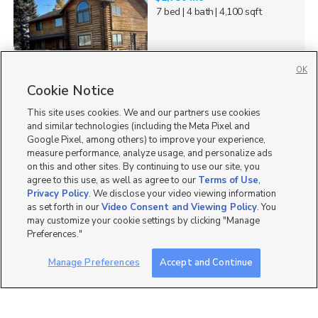
7 bed
| 4 bath
| 4,100 sqft
OK
Cookie Notice
48
This site uses cookies. We and our partners use cookies
Homes for Sale in UT
and similar technologies (including the Meta Pixel and
Google Pixel, among others) to improve your experience,
measure performance, analyze usage, and personalize ads
on this and other sites. By continuing to use our site, you
agree to this use, as well as agree to our
Terms of Use
,
Privacy Policy
. We disclose your video viewing information
as set forth in our
Video Consent and Viewing Policy
. You
may customize your cookie settings by clicking "Manage
Preferences."
Manage Preferences
Accept and Continue
Mobile Apps
|
Advertise
|
Feedback
|
Contact Us
|
Careers with DDM
|
Careers with KSL
|
Product Updates
Terms of Use
|
Classifieds Terms of Use
|
Privacy Statement
|
Video Consent Viewing Policy
|
DMCA Notice
|
Do Not Sell or Share My Data
|
EEO Public File Report
|
TV FCC Public File
|
Radio FCC Public File
|
FCC Applications
|
Closed Captioning Assistance