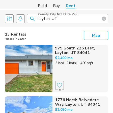
Build
Buy
Rent
County, City, NBHD, Or Zip
13 Rentals
Map
Houses in Layton
979 South 225 East,
Layton, UT 84041
$2,400 mo
3 bed
| 2 bath
| 1,400 sqft
9
1776 North Belvedere
Way, Layton, UT 84041
$2,050 mo