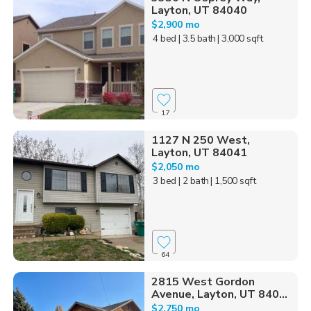
Layton, UT 84040
$2,900 mo
4 bed
| 3.5 bath
| 3,000 sqft
17
1127 N 250 West,
Layton, UT 84041
$2,050 mo
3 bed
| 2 bath
| 1,500 sqft
64
2815 West Gordon
Avenue, Layton, UT 840...
$2,750 mo