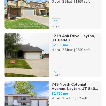
3 bed
| 2.5 bath
| 1,584 sqft
1
1219 Ash Drive, Layton,
UT 84040
$2,350 mo
4 bed
| 2.5 bath
| 2,300 sqft
44
749 North Colonial
Avenue, Layton, UT 840...
$2,750 mo
4 bed
| 2 bath
| 1,802 sqft