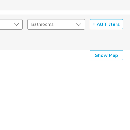
All Filters
Bathrooms
Show Map