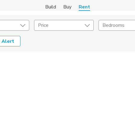
Build
Buy
Rent
Price
Bedrooms
 Alert
Amenities
Listing Details
ities
Lease Length
Amenities
Square Feet