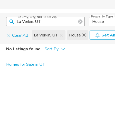
Property Type
County, City, NBHD, Or Zip
House
La Verkin, UT
House
Set An
Clear All
Pets
No listings found
Sort By
Cats
Home Amen
Homes for Sale in UT
Dogs
Community 