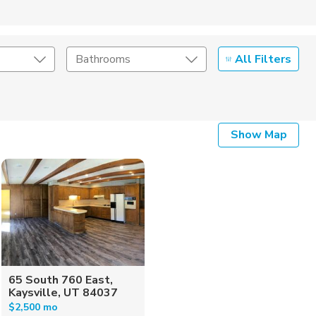
All Filters
Bathrooms
Show Map
65 South 760 East,
Kaysville, UT 84037
$2,500 mo