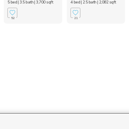
5 bed
| 3.5 bath
| 3,700 sqft
4 bed
| 2.5 bath
| 2,082 sqft
52
21