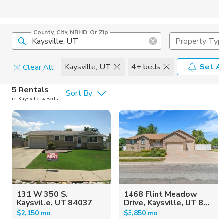
County, City, NBHD, Or Zip
Property Ty
Kaysville, UT
4+ beds
Set 
Clear All
Pets
5 Rentals
Sort By
in Kaysville, 4 Beds
Cats
Home Amen
Dogs
Community 
131 W 350 S,
1468 Flint Meadow
Kaysville, UT 84037
Drive, Kaysville, UT 8...
$2,150 mo
$3,850 mo