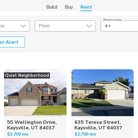
Build
Buy
Rent
Bedrooms
pe
Price
4+
An Alert
Amenities
Listing Details
ities
Lease Length
Quiet Neighborhood
Amenities
Square Feet
55 Wellington Drive,
635 Teresa Street,
Kaysville, UT 84037
Kaysville, UT 84037
$3,700 mo
$2,700 mo