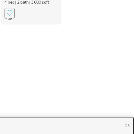
4 bed
| 2 bath
| 3,000 sqft
39
OK