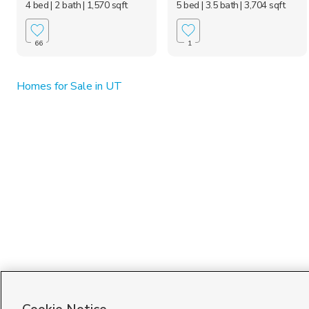
4 bed
| 2 bath
| 1,570 sqft
5 bed
| 3.5 bath
| 3,704 sqft
66
1
Homes for Sale in UT