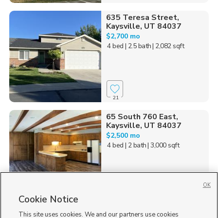
635 Teresa Street,
Kaysville, UT 84037
$2,700 mo
4 bed
| 2.5 bath
| 2,082 sqft
21
65 South 760 East,
Kaysville, UT 84037
$2,500 mo
4 bed
| 2 bath
| 3,000 sqft
OK
Cookie Notice
39
This site uses cookies. We and our partners use cookies