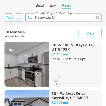
Build
Buy
Rent
County, City, NBHD, Or Zip
10 Rentals
Map
in Kaysville, 1 Bed
30 W 100 N , Kaysville,
UT 84037
$1,150 mo
2 bed
| 1 bath
| 750 sqft
1
394 Parkway Drive,
Kaysville, UT 84037
$2,995 mo