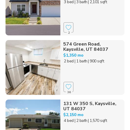
3 bed
| 3 bath
| 2,101 sqft
2
574 Green Road,
Kaysville, UT 84037
$1,350 mo
2 bed
| 1 bath
| 900 sqft
36
131 W 350 S, Kaysville,
UT 84037
$2,150 mo
4 bed
| 2 bath
| 1,570 sqft