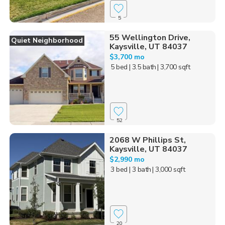
5
55 Wellington Drive,
Quiet Neighborhood
Kaysville, UT 84037
$3,700 mo
5 bed
| 3.5 bath
| 3,700 sqft
52
2068 W Phillips St,
Kaysville, UT 84037
$2,990 mo
3 bed
| 3 bath
| 3,000 sqft
20