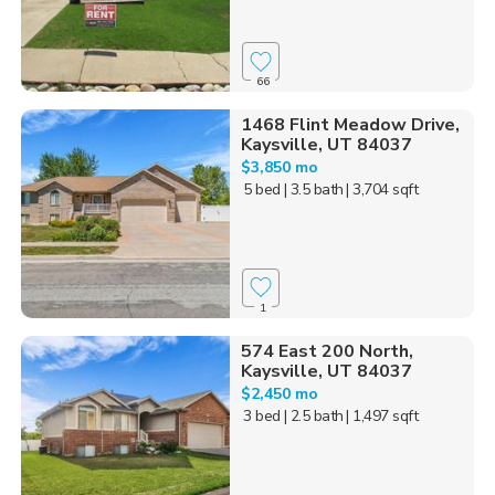
66
1468 Flint Meadow Drive,
Kaysville, UT 84037
$3,850 mo
5 bed
| 3.5 bath
| 3,704 sqft
1
574 East 200 North,
Kaysville, UT 84037
$2,450 mo
3 bed
| 2.5 bath
| 1,497 sqft