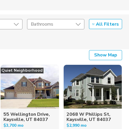
All Filters
Bathrooms
Show Map
Quiet Neighborhood
55 Wellington Drive,
2068 W Phillips St,
Kaysville, UT 84037
Kaysville, UT 84037
$3,700 mo
$2,990 mo