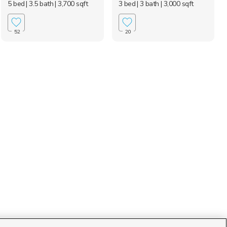
5 bed
| 3.5 bath
| 3,700 sqft
3 bed
| 3 bath
| 3,000 sqft
52
20