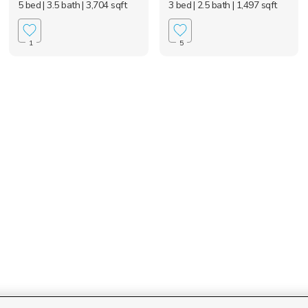
5 bed
| 3.5 bath
| 3,704 sqft
3 bed
| 2.5 bath
| 1,497 sqft
1
5