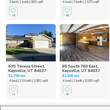
2 bed
| 1 bath
| 900 sqft
4 bed
| 2 bath
| 1,570 sqft
36
65
635 Teresa Street,
65 South 760 East,
Kaysville, UT 84037
Kaysville, UT 84037
$2,700 mo
$2,500 mo
4 bed
| 2.5 bath
| 2,082 sqft
4 bed
| 2 bath
| 3,000 sqft
21
39
Homes for Sale in UT