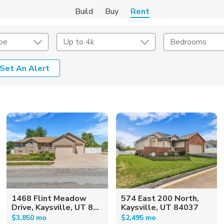
Build
Buy
Rent
pe
Up to 4k
Bedrooms
Set An Alert
Amenities
Listing Details
ities
Lease Length
Amenities
Square Feet
1468 Flint Meadow
574 East 200 North,
Drive, Kaysville, UT 8...
Kaysville, UT 84037
$3,850 mo
$2,495 mo