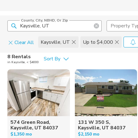
County, City, NBHD, Or Zip
Property Ty
Kaysville, UT
Up to $4,000
Clear All
Pets
8 Rentals
Sort By
in Kaysville, < $4000
Cats
Home Amen
Dogs
Community 
574 Green Road,
131 W 350 S,
Kaysville, UT 84037
Kaysville, UT 84037
$1,350 mo
$2,150 mo