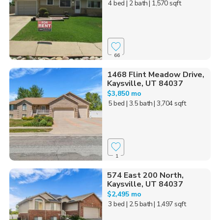
4 bed
| 2 bath
| 1,570 sqft
66
1468 Flint Meadow Drive,
Kaysville, UT 84037
$3,850 mo
5 bed
| 3.5 bath
| 3,704 sqft
1
574 East 200 North,
Kaysville, UT 84037
$2,495 mo
3 bed
| 2.5 bath
| 1,497 sqft