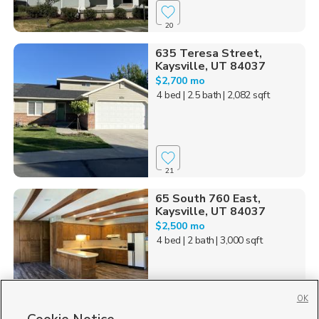
20
635 Teresa Street,
Kaysville, UT 84037
$2,700 mo
4 bed
| 2.5 bath
| 2,082 sqft
21
65 South 760 East,
Kaysville, UT 84037
$2,500 mo
4 bed
| 2 bath
| 3,000 sqft
OK
39