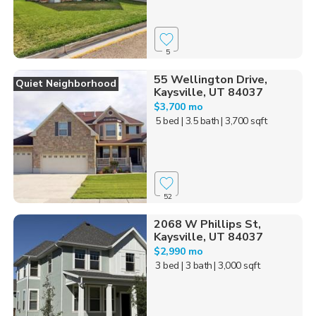
5
55 Wellington Drive,
Quiet Neighborhood
Kaysville, UT 84037
$3,700 mo
5 bed
| 3.5 bath
| 3,700 sqft
52
2068 W Phillips St,
Kaysville, UT 84037
$2,990 mo
3 bed
| 3 bath
| 3,000 sqft