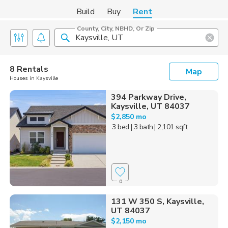
Build
Buy
Rent
County, City, NBHD, Or Zip
8 Rentals
Map
Houses in Kaysville
394 Parkway Drive,
Kaysville, UT 84037
$2,850 mo
3 bed
| 3 bath
| 2,101 sqft
0
131 W 350 S, Kaysville,
UT 84037
$2,150 mo