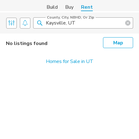
Build
Buy
Rent
County, City, NBHD, Or Zip
Map
No listings found
Homes for Sale in UT