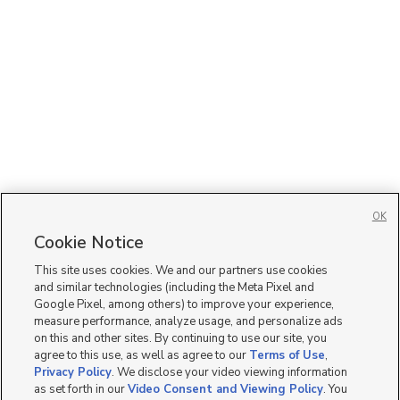
OK
Cookie Notice
This site uses cookies. We and our partners use cookies
and similar technologies (including the Meta Pixel and
Google Pixel, among others) to improve your experience,
measure performance, analyze usage, and personalize ads
on this and other sites. By continuing to use our site, you
agree to this use, as well as agree to our
Terms of Use
,
Privacy Policy
. We disclose your video viewing information
as set forth in our
Video Consent and Viewing Policy
. You