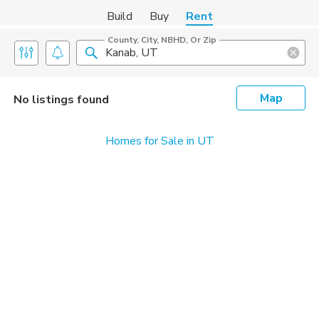
Build
Buy
Rent
County, City, NBHD, Or Zip
Map
No listings found
Homes for Sale in UT