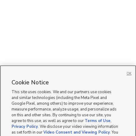
OK
Cookie Notice
This site uses cookies. We and our partners use cookies
and similar technologies (including the Meta Pixel and
Google Pixel, among others) to improve your experience,
measure performance, analyze usage, and personalize ads
on this and other sites. By continuing to use our site, you
agree to this use, as well as agree to our
Terms of Use
,
Privacy Policy
. We disclose your video viewing information
as set forth in our
Video Consent and Viewing Policy
. You