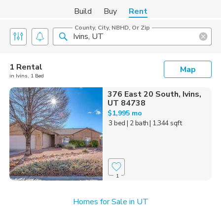
Build
Buy
Rent
County, City, NBHD, Or Zip
1 Rental
Map
in Ivins, 1 Bed
376 East 20 South, Ivins,
UT 84738
$1,995 mo
3 bed
| 2 bath
| 1,344 sqft
1
Homes for Sale in UT