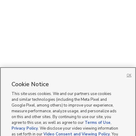
OK
Cookie Notice
This site uses cookies. We and our partners use cookies
and similar technologies (including the Meta Pixel and
Google Pixel, among others) to improve your experience,
measure performance, analyze usage, and personalize ads
on this and other sites. By continuing to use our site, you
agree to this use, as well as agree to our
Terms of Use
,
Privacy Policy
. We disclose your video viewing information
as set forth in our
Video Consent and Viewing Policy
. You