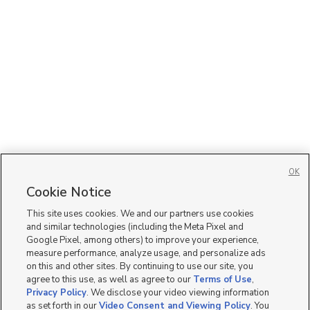
OK
Cookie Notice
This site uses cookies. We and our partners use cookies
and similar technologies (including the Meta Pixel and
Google Pixel, among others) to improve your experience,
measure performance, analyze usage, and personalize ads
on this and other sites. By continuing to use our site, you
agree to this use, as well as agree to our
Terms of Use
,
Privacy Policy
. We disclose your video viewing information
as set forth in our
Video Consent and Viewing Policy
. You