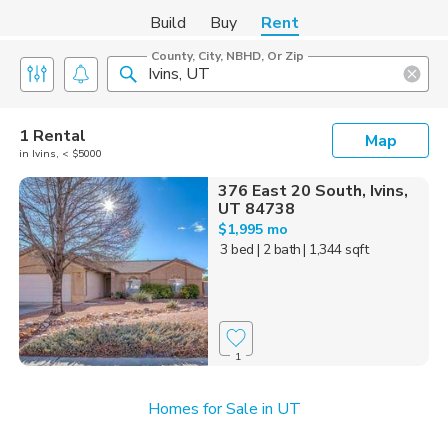
Build
Buy
Rent
County, City, NBHD, Or Zip
1 Rental
Map
in Ivins, < $5000
376 East 20 South, Ivins,
UT 84738
$1,995 mo
3 bed
| 2 bath
| 1,344 sqft
1
Homes for Sale in UT