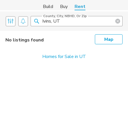
Build
Buy
Rent
County, City, NBHD, Or Zip
Map
No listings found
Homes for Sale in UT