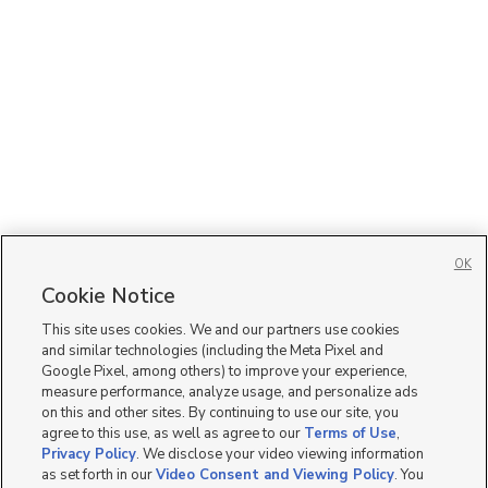
OK
Cookie Notice
This site uses cookies. We and our partners use cookies
and similar technologies (including the Meta Pixel and
Google Pixel, among others) to improve your experience,
measure performance, analyze usage, and personalize ads
on this and other sites. By continuing to use our site, you
agree to this use, as well as agree to our
Terms of Use
,
Privacy Policy
. We disclose your video viewing information
as set forth in our
Video Consent and Viewing Policy
. You