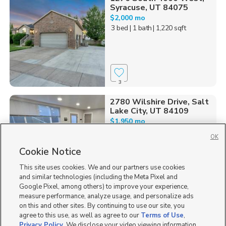
Syracuse, UT 84075
$2,000 mo
3 bed
| 1 bath
| 1,220 sqft
3
2780 Wilshire Drive, Salt
Lake City, UT 84109
$1,950 mo
3 bed
| 1 bath
| 1,400 sqft
OK
Cookie Notice
This site uses cookies. We and our partners use cookies
and similar technologies (including the Meta Pixel and
5
Google Pixel, among others) to improve your experience,
measure performance, analyze usage, and personalize ads
on this and other sites. By continuing to use our site, you
agree to this use, as well as agree to our
Terms of Use
,
Privacy Policy
. We disclose your video viewing information