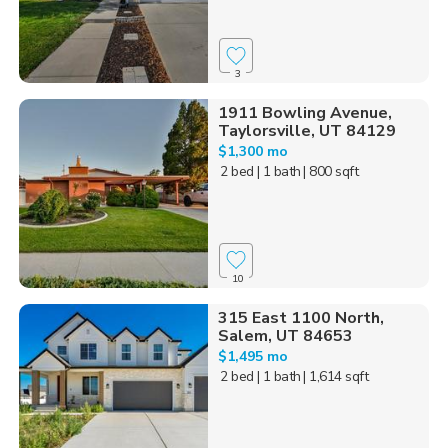
3
1911 Bowling Avenue,
Taylorsville, UT 84129
$1,300 mo
2 bed
| 1 bath
| 800 sqft
10
315 East 1100 North,
Salem, UT 84653
$1,495 mo
2 bed
| 1 bath
| 1,614 sqft