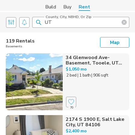
Build
Buy
Rent
County, City, NBHD, Or Zip
119 Rentals
Map
Basements
34 Glenwood Ave-
Basement, Tooele, UT...
$1,050 mo
2 bed
| 1 bath
| 906 sqft
70
2174 S 1900 E, Salt Lake
City, UT 84106
$2,400 mo