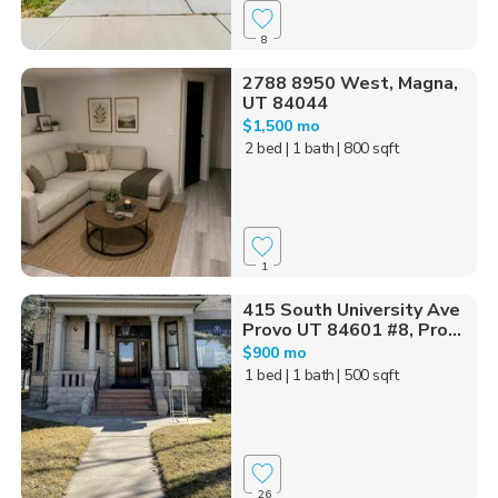
8
2788 8950 West, Magna,
UT 84044
$1,500 mo
2 bed
| 1 bath
| 800 sqft
1
415 South University Ave
Provo UT 84601 #8, Pro...
$900 mo
1 bed
| 1 bath
| 500 sqft
26