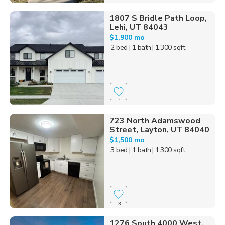
1807 S Bridle Path Loop,
Lehi, UT 84043
$1,900 mo
2 bed
| 1 bath
| 1,300 sqft
1
723 North Adamswood
Street, Layton, UT 84040
$1,500 mo
3 bed
| 1 bath
| 1,300 sqft
3
1276 South 4000 West,