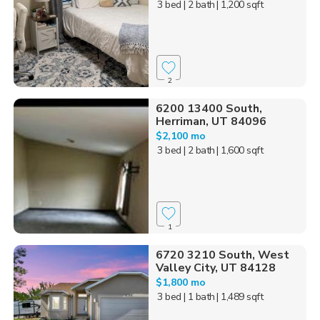
3 bed
| 2 bath
| 1,200 sqft
2
6200 13400 South,
Herriman, UT 84096
$2,100 mo
3 bed
| 2 bath
| 1,600 sqft
1
6720 3210 South, West
Valley City, UT 84128
$1,800 mo
3 bed
| 1 bath
| 1,489 sqft