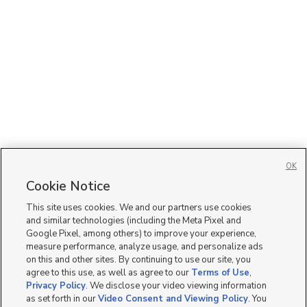
OK
Cookie Notice
This site uses cookies. We and our partners use cookies
and similar technologies (including the Meta Pixel and
Google Pixel, among others) to improve your experience,
measure performance, analyze usage, and personalize ads
on this and other sites. By continuing to use our site, you
agree to this use, as well as agree to our
Terms of Use
,
Privacy Policy
. We disclose your video viewing information
as set forth in our
Video Consent and Viewing Policy
. You