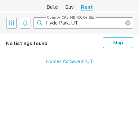
Build
Buy
Rent
County, City, NBHD, Or Zip
Map
No listings found
Homes for Sale in UT